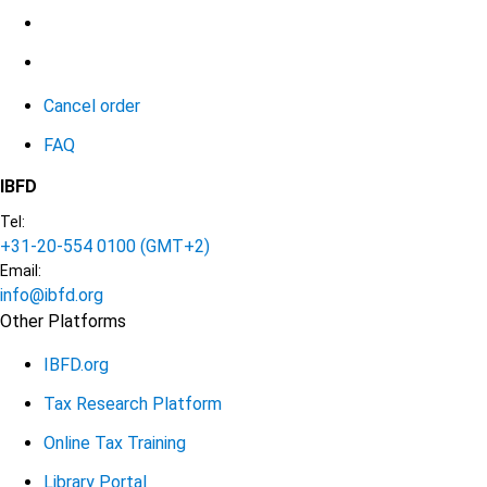
Cancel order
FAQ
IBFD
Tel:
+31-20-554 0100 (GMT+2)
Email:
info@ibfd.org
Other Platforms
IBFD.org
Tax Research Platform
Online Tax Training
Library Portal