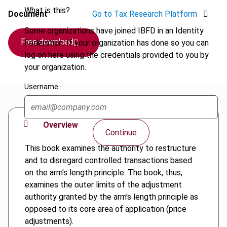
What is this?
Document
Go to Tax Research Platform
Some organizations have joined IBFD in an Identity
Free download
Federation. If your organization has done so you can
log on here using the credentials provided to you by
your organization.
Username
Overview
Continue
This book examines the authority to restructure
and to disregard controlled transactions based
on the arm's length principle. The book, thus,
examines the outer limits of the adjustment
authority granted by the arm's length principle as
opposed to its core area of application (price
adjustments).