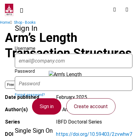
Skip
to
main
Breadcrumb
Home
Shop - Books
content
Sign In
Arm’s Length
Username
Transaction Structures
Password
Free Book -
Open Archive
Book
Forgot password?
Date published
February 2025
Sign in
Create account
Author(s)
Dr Andreas Bullen
Series
IBFD Doctoral Series
Single Sign On
DOI
https://doi.org/10.59403/2zvwhw7