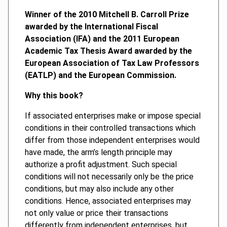
Winner of the 2010 Mitchell B. Carroll Prize
awarded by the International Fiscal
Association (IFA) and the 2011 European
Academic Tax Thesis Award awarded by the
European Association of Tax Law Professors
(EATLP) and the European Commission.
Why this book?
If associated enterprises make or impose special
conditions in their controlled transactions which
differ from those independent enterprises would
have made, the arm’s length principle may
authorize a profit adjustment. Such special
conditions will not necessarily only be the price
conditions, but may also include any other
conditions. Hence, associated enterprises may
not only value or price their transactions
differently from independent enterprises, but