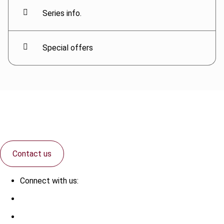
Series info.
Special offers
Contact us
Connect with us: