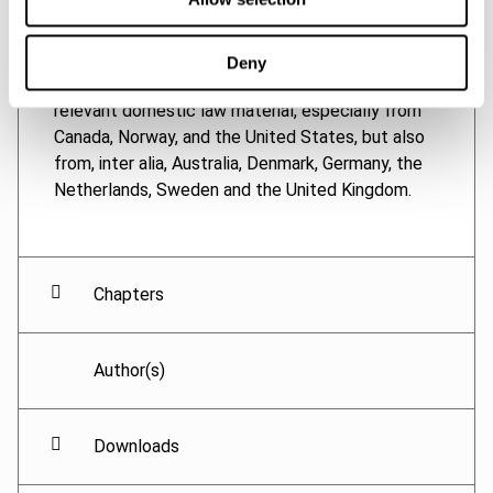
OECD Model Tax Convention, as interpreted, in
particular, by the OECD Transfer Pricing
Guidelines for Multinational Enterprises and Tax
Deny
Administrations. The thesis also analyses
relevant domestic law material, especially from
Canada, Norway, and the United States, but also
from, inter alia, Australia, Denmark, Germany, the
Netherlands, Sweden and the United Kingdom.
Chapters
Author(s)
Downloads