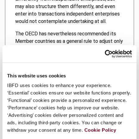
may also structure them differently, and even
enter into transactions independent enterprises
would not contemplate undertaking at all.
The OECD has nevertheless recommended its
Member countries as a general rule to adjust only
price conditions and other valuation elements of
controlled transactions based on the arm’s length
principle. This general rule is sometimes referred
to as the “as-structured principle”. The first main
This website uses cookies
issue examined in this thesis is the obligation
IBFD uses cookies to enhance your experience.
under the as-structured principle to recognize
‘Essential’ cookies ensure our website functions properly.
the controlled transaction actually undertaken by
‘Functional’ cookies provide a personalized experience.
the associated enterprises as it has been
‘Performance’ cookies help us improve our website.
structured by them.
‘Advertising’ cookies deliver personalized content and
The OECD, however, has identified two
ads, including third-party cookies. You can change or
circumstances in which the arm’s length principle
withdraw your consent at any time.
Cookie Policy
authorizes domestic tax administrations to