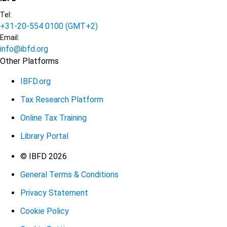
Tel:
+31-20-554 0100 (GMT+2)
Email:
info@ibfd.org
Other Platforms
IBFD.org
Tax Research Platform
Online Tax Training
Library Portal
Terms
© IBFD 2026
General Terms & Conditions
menu
Privacy Statement
Cookie Policy