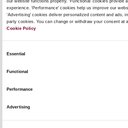
our website functions properly. ‘Functional’ cookies provide 
Chapters
experience. ‘Performance’ cookies help us improve our webs
‘Advertising’ cookies deliver personalized content and ads, in
party cookies. You can change or withdraw your consent at a
Downloads
Cookie Policy
Series Info.
Consent
Essential
Selection
Author(s)
Functional
Review
Performance
Special offers
Advertising