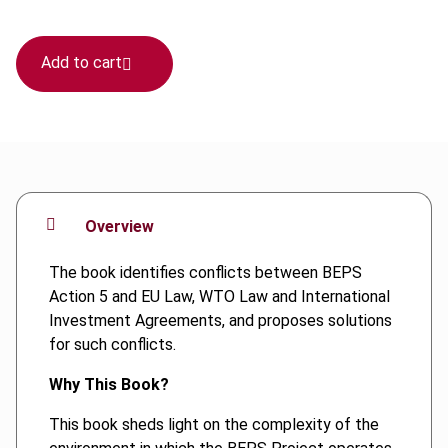
Add to cart
Overview
The book identifies conflicts between BEPS
Action 5 and EU Law, WTO Law and International
Investment Agreements, and proposes solutions
for such conflicts.
Why This Book?
This book sheds light on the complexity of the