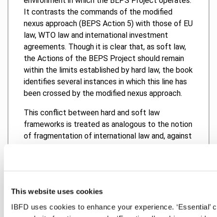
environment in which the BEPS Project operates.
It contrasts the commands of the modified
nexus approach (BEPS Action 5) with those of EU
law, WTO law and international investment
agreements. Though it is clear that, as soft law,
the Actions of the BEPS Project should remain
within the limits established by hard law, the book
identifies several instances in which this line has
been crossed by the modified nexus approach.
This conflict between hard and soft law
frameworks is treated as analogous to the notion
of fragmentation of international law and, against
this backdrop, the book proposes that the notion
of institutional dialogue could help build a
pathway for a more productive relationship
between these frameworks.
This website uses cookies
IBFD uses cookies to enhance your experience. ‘Essential’ 