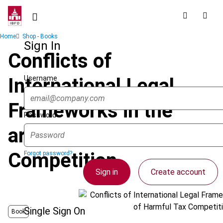
Skip
to
main
Breadcrumb
Home
Shop - Books
content
Sign In
Conflicts of
Username
International Legal
Frameworks in the
Password
area of Harmful Tax
Competition
Forgot password?
Sign in
Create account
Single Sign On
Book