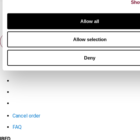
Sho
Allow all
Allow selection
Contact us
Deny
Connect with us:
Cancel order
FAQ
IBFD