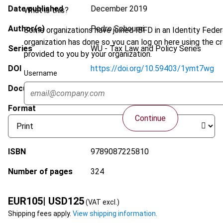
Date published
December 2019
What is this?
Author(s)
Pedro Schoueri
Some organizations have joined IBFD in an Identity Federa
organization has done so you can log on here using the c
Series
WU - Tax Law and Policy Series
provided to you by your organization.
DOI
https://doi.org/10.59403/1ymt7wg
Username
Document
Go to Tax Research Platform
Format
Continue
ISBN
9789087225810
Number of pages
324
EUR
105
| USD
125
(VAT excl.)
Shipping fees apply.
View shipping information.