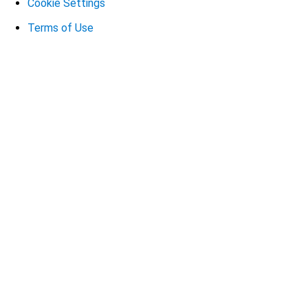
Cookie Settings
Terms of Use