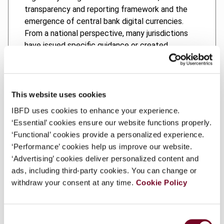
transparency and reporting framework and the
emergence of central bank digital currencies.
From a national perspective, many jurisdictions
have issued specific guidance or created
targeted legislation to deal with certain crypto-
asset transactions.
However, the way in which these new challenges
This website uses cookies
are addressed varies widely from country to
IBFD uses cookies to enhance your experience.
country. The aim of this book is to provide tax
‘Essential’ cookies ensure our website functions properly.
authorities, policymakers, courts and
‘Functional’ cookies provide a personalized experience.
practitioners with an overview of tax measures
‘Performance’ cookies help us improve our website.
implemented in different jurisdictions. Therefore,
‘Advertising’ cookies deliver personalized content and
the income and capital gains tax implications of
ads, including third-party cookies. You can change or
crypto-asset origination and extinction events, as
withdraw your consent at any time.
Cookie Policy
well as the implications of using of crypto assets
in investment and business transactions, are
discussed from both a domestic and international
Consent
perspective. The treatment of crypto assets in