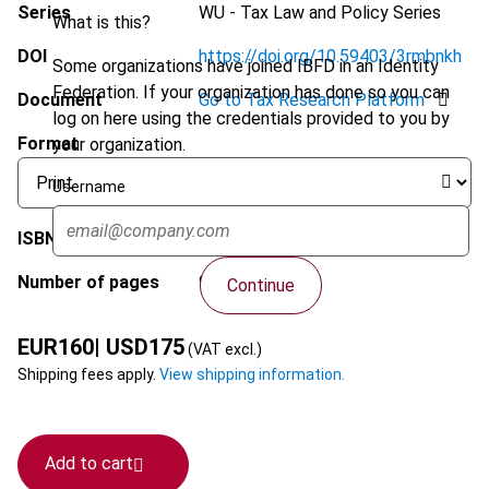
Series
WU - Tax Law and Policy Series
What is this?
DOI
https://doi.org/10.59403/3rmbnkh
Some organizations have joined IBFD in an Identity
Federation. If your organization has done so you can
Document
Go to Tax Research Platform
log on here using the credentials provided to you by
Format
your organization.
Username
ISBN
9789087229115
Number of pages
932
Continue
EUR
160
| USD
175
(VAT excl.)
Shipping fees apply.
View shipping information.
Add to cart