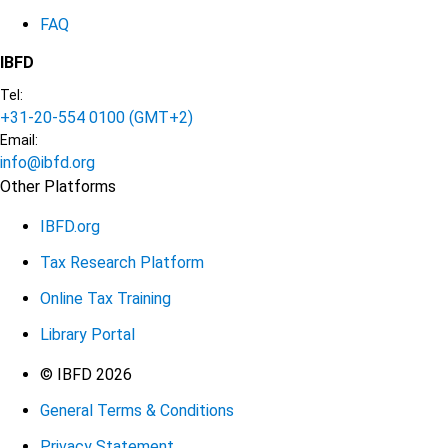
FAQ
IBFD
Tel:
+31-20-554 0100 (GMT+2)
Email:
info@ibfd.org
Other Platforms
IBFD.org
Tax Research Platform
Online Tax Training
Library Portal
Terms
© IBFD 2026
General Terms & Conditions
menu
Privacy Statement