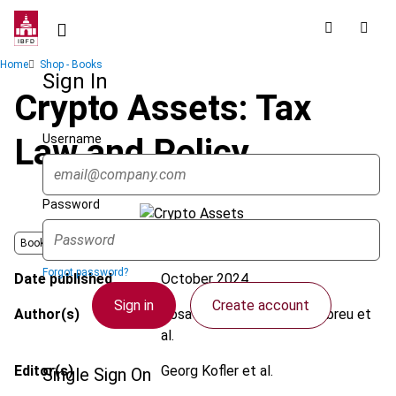
Skip
to
main
Breadcrumb
Home
Shop - Books
content
Sign In
Crypto Assets: Tax
Username
Law and Policy
Password
Book
Forgot password?
Date published
October 2024
Sign in
Create account
Author(s)
Rosa Maria Rodrigues de Abreu et
al.
Editor(s)
Georg Kofler et al.
Single Sign On