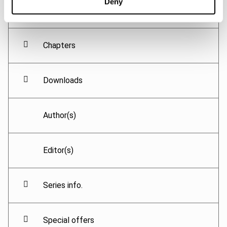
Deny
Chapters
Downloads
Author(s)
Editor(s)
Series info.
Special offers