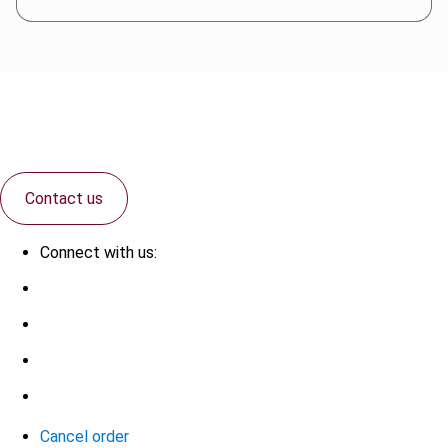
Contact us
Connect with us:
Cancel order