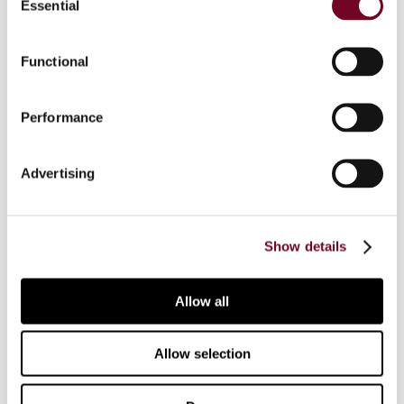
Essential
Selection
terms of VAT and other taxes, such as
inheritance and gift taxes, is also discussed, and
each author concludes by offering an outlook on
Functional
the future of crypto-asset policy in their
respective jurisdiction.
Performance
The book comprises 36 national reports from
countries across the globe, as well as three
Advertising
special reports on current developments in the
field of crypto assets and is the outcome of the
conference “Crypto Assets: Tax Law and Policy”
Show details
that took place from 29 June 2023 to 1 July
2023 in Rust, Austria. More than 100 experts,
including the authors of the national reports,
Allow all
were brought together to discuss recent
developments in the field of crypto assets, with
Allow selection
a special focus on the current tax challenges in
this field. The general report highlights the most
important findings of the conference.