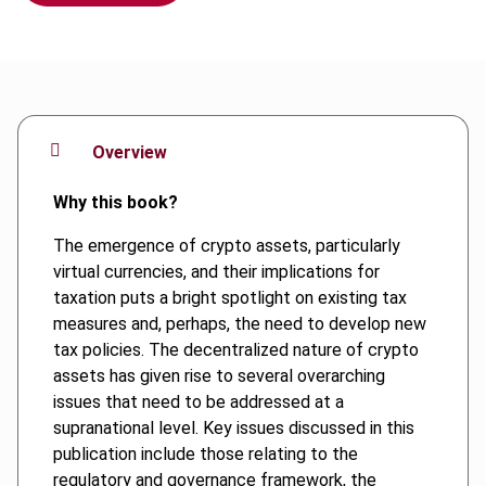
Overview
Why this book?
The emergence of crypto assets, particularly
virtual currencies, and their implications for
taxation puts a bright spotlight on existing tax
measures and, perhaps, the need to develop new
tax policies. The decentralized nature of crypto
assets has given rise to several overarching
issues that need to be addressed at a
supranational level. Key issues discussed in this
publication include those relating to the
regulatory and governance framework, the