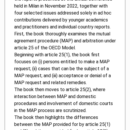
held in Milan in November 2022, together with
four selected issues addressed solely in ad hoc
contributions delivered by younger academics
and practitioners and individual country reports.
First, the book thoroughly examines the mutual
agreement procedure (MAP) and arbitration under
article 25 of the OECD Model.
Beginning with article 25(1), the book first
focuses on (i) persons entitled to make a MAP
request; (ii) cases that can be the subject of a
MAP request; and (iii) acceptance or denial of a
MAP request and related remedies.
The book then moves to article 25(2), where
interaction between MAP and domestic
procedures and involvement of domestic courts
in the MAP process are scrutinized.
The book then highlights the differences
between the MAP provided for by article 25(1)