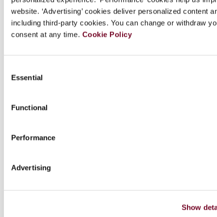
focus on tax treaty disputes. As such, it is an
website. ‘Advertising’ cookies deliver personalized content a
essential reference for international tax
including third-party cookies. You can change or withdraw yo
students, practitioners and academics.
consent at any time.
Cookie Policy
Consent
Essential
Chapters
Selection
Functional
Contributor(s)
Performance
Downloads
Advertising
Series info.
Show deta
Extra info.