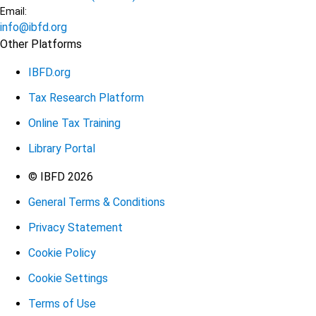
Email:
info@ibfd.org
Other Platforms
IBFD.org
Tax Research Platform
Online Tax Training
Library Portal
Terms
© IBFD 2026
General Terms & Conditions
menu
Privacy Statement
Cookie Policy
Cookie Settings
Terms of Use