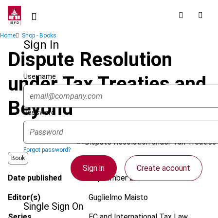
Skip
to
main
Breadcrumb
Home
Shop - Books
content
Sign In
Dispute Resolution
Username
under Tax Treaties and
Beyond
Password
Forgot password?
Book
Sign in
Create account
Date published
September 2023
Editor(s)
Guglielmo Maisto
Single Sign On
Series
EC and International Tax Law