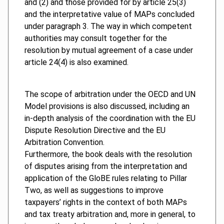
and (2) and those provided for by article 25(3)
and the interpretative value of MAPs concluded
under paragraph 3. The way in which competent
authorities may consult together for the
resolution by mutual agreement of a case under
article 24(4) is also examined.
The scope of arbitration under the OECD and UN
Model provisions is also discussed, including an
in-depth analysis of the coordination with the EU
Dispute Resolution Directive and the EU
Arbitration Convention.
Furthermore, the book deals with the resolution
of disputes arising from the interpretation and
application of the GloBE rules relating to Pillar
Two, as well as suggestions to improve
taxpayers’ rights in the context of both MAPs
and tax treaty arbitration and, more in general, to