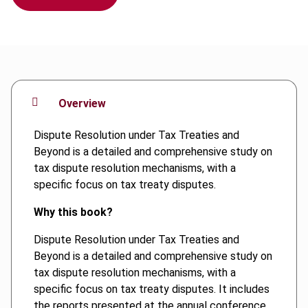
Overview
Dispute Resolution under Tax Treaties and
Beyond is a detailed and comprehensive study on
tax dispute resolution mechanisms, with a
specific focus on tax treaty disputes.
Why this book?
Dispute Resolution under Tax Treaties and
Beyond is a detailed and comprehensive study on
tax dispute resolution mechanisms, with a
specific focus on tax treaty disputes. It includes
the reports presented at the annual conference