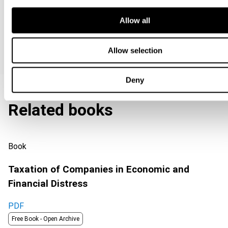
Allow all
Special offers
Allow selection
Deny
Related books
Book
Taxation of Companies in Economic and
Financial Distress
PDF
Free Book -
Open Archive