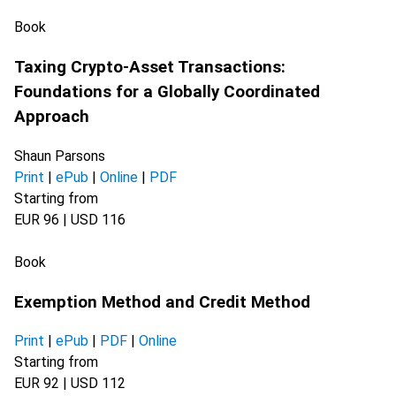
Book
Taxing Crypto-Asset Transactions:
Foundations for a Globally Coordinated
Approach
Shaun Parsons
Print
|
ePub
|
Online
|
PDF
Starting from
EUR 96 | USD 116
Book
Exemption Method and Credit Method
Print
|
ePub
|
PDF
|
Online
Starting from
EUR 92 | USD 112