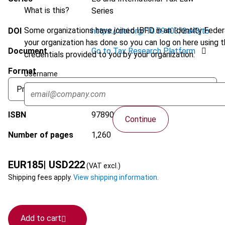
What is this?
Series
Some organizations have joined IBFD in an Identity Federa
DOI
https://doi.org/10.59403/2a43jtb
your organization has done so you can log on here using 
Document
Go to Tax Research Platform
credentials provided to you by your organization.
Format
Username
ISBN
9789087228545
Continue
Number of pages
1,260
EUR
185
| USD
222
(VAT excl.)
Shipping fees apply.
View shipping information.
Add to cart