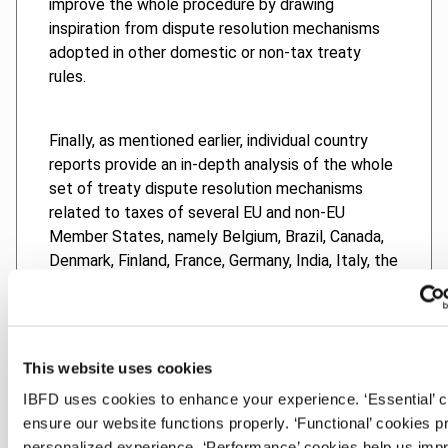
improve the whole procedure by drawing
inspiration from dispute resolution mechanisms
adopted in other domestic or non-tax treaty
rules.
Finally, as mentioned earlier, individual country
reports provide an in-depth analysis of the whole
set of treaty dispute resolution mechanisms
related to taxes of several EU and non-EU
Member States, namely Belgium, Brazil, Canada,
Denmark, Finland, France, Germany, India, Italy, the
Netherlands, Norway, South Africa, Spain,
Switzerland, the United Kingdom and the United
States.
This website uses cookies
This book provides a unique and detailed analysis
IBFD uses cookies to enhance your experience. ‘Essential’ 
of some of the most important issues concerning
ensure our website functions properly. ‘Functional’ cookies p
tax dispute resolution mechanisms, with a special
personalized experience. ‘Performance’ cookies help us imp