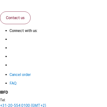
Contact us
Connect with us:
Cancel order
FAQ
IBFD
Tel:
+31-20-554 0100 (GMT+2)