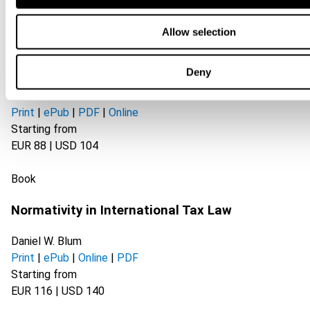
Book
Allow selection
The Implications of Online Platforms and
Deny
Technology on Taxation
Print
|
ePub
|
PDF
|
Online
Starting from
EUR 88 | USD 104
Book
Normativity in International Tax Law
Daniel W. Blum
Print
|
ePub
|
Online
|
PDF
Starting from
EUR 116 | USD 140