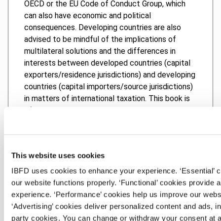
OECD or the EU Code of Conduct Group, which
can also have economic and political
consequences. Developing countries are also
advised to be mindful of the implications of
multilateral solutions and the differences in
interests between developed countries (capital
exporters/residence jurisdictions) and developing
countries (capital importers/source jurisdictions)
in matters of international taxation. This book is
of value to academics, tax policymakers,
politicians, tax practitioners and non-
governmental organizations, as well as to anyone
interested in the topic of harmful tax
This website uses cookies
competition, especially from the perspective of
developing countries.
IBFD uses cookies to enhance your experience. ‘Essential’ 
our website functions properly. ‘Functional’ cookies provide 
experience. ‘Performance’ cookies help us improve our webs
‘Advertising’ cookies deliver personalized content and ads, in
Chapters
party cookies. You can change or withdraw your consent at a