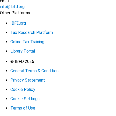
Email:
info@ibfd.org
Other Platforms
IBFD.org
Tax Research Platform
Online Tax Training
Library Portal
Terms
© IBFD 2026
General Terms & Conditions
menu
Privacy Statement
Cookie Policy
Cookie Settings
Terms of Use