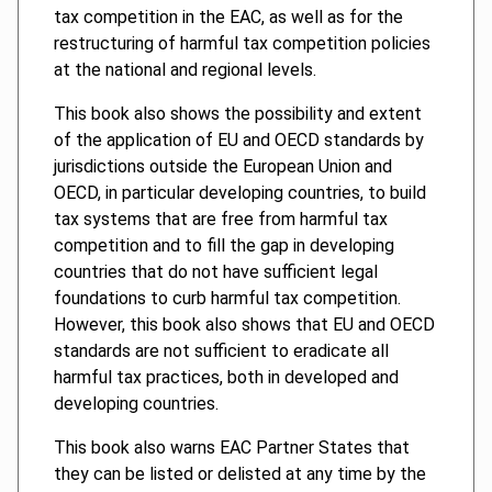
tax competition in the EAC, as well as for the
restructuring of harmful tax competition policies
at the national and regional levels.
This book also shows the possibility and extent
of the application of EU and OECD standards by
jurisdictions outside the European Union and
OECD, in particular developing countries, to build
tax systems that are free from harmful tax
competition and to fill the gap in developing
countries that do not have sufficient legal
foundations to curb harmful tax competition.
However, this book also shows that EU and OECD
standards are not sufficient to eradicate all
harmful tax practices, both in developed and
developing countries.
This book also warns EAC Partner States that
they can be listed or delisted at any time by the