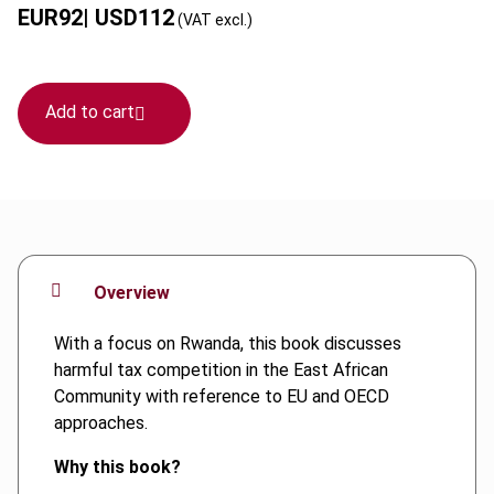
EUR
92
| USD
112
(VAT excl.)
Add to cart
Overview
With a focus on Rwanda, this book discusses
harmful tax competition in the East African
Community with reference to EU and OECD
approaches.
Why this book?