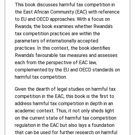
This book discusses harmful tax competition in
the East African Community (EAC) with reference
to EU and OECD approaches. With a focus on
Rwanda, the book examines whether Rwanda’s
tax competition practices are within the
parameters of internationally accepted
practices. In this context, the book identifies
Rwanda’s favourable tax measures and assesses
each from the perspective of EAC law,
complemented by the EU and OECD standards on
harmful tax competition.
Given the dearth of legal studies on harmful tax
competition in the EAC, this book is the first to
address harmful tax competition in depth in an
academic context. Thus, it not only sheds light
on the current state of harmful tax competition
regulation in the EAC but also lays a foundation
that can be used for further research on harmful