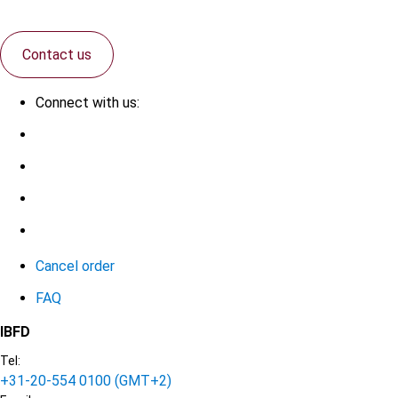
Contact us
Connect with us:
Cancel order
FAQ
IBFD
Tel:
+31-20-554 0100 (GMT+2)