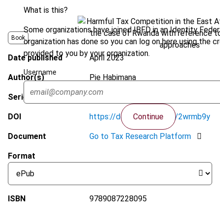
What is this?
Some organizations have joined IBFD in an Identity Federa
Book
organization has done so you can log on here using the c
provided to you by your organization.
Date published
April 2023
Username
Author(s)
Pie Habimana
Series
IBFD Doctoral Series
Continue
DOI
https://doi.org/10.59403/2wrmb9y
Document
Go to Tax Research Platform
Format
ISBN
9789087228095