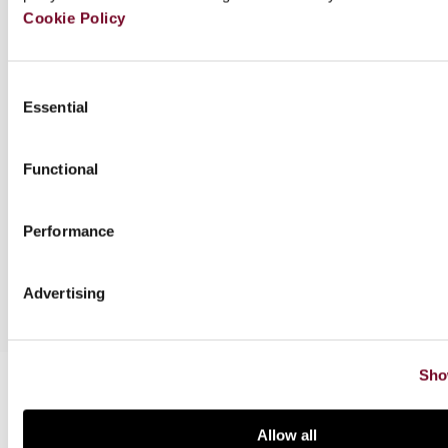
Cookie Policy
Author(s)
Consent
Essential
Selection
Downloads
Functional
Series info.
Performance
Special offers
Advertising
Sho
Related books
Allow all