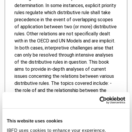
determination. In some instances, explicit priority
rules regulate which distributive rule shall take
precedence in the event of overlapping scopes
of application between two (or more) distributive
rules. Other relations are not specifically dealt
with in the OECD and UN Models and are implicit.
In both cases, interpretive challenges arise that
can only be resolved through intensive analyses
of the distributive rules in question. This book
aims to provide in-depth analyses of current
issues concerning the relations between various
distributive rules. The topics covered include: -
the role of and the relationship between the
distributive rules in tax treaties; - the relevance
of article 7(4) of the OECD and UN Models; - the
relevance of article 10(4), article 11(4) and article
12(3) of the OECD Model; - the relationship
This website uses cookies
between article 12A and article 12B of the UN
IBFD uses cookies to enhance your experience.