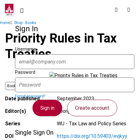
Skip
to
main
Breadcrumb
Home
Shop - Books
content
Sign In
Priority Rules in Tax
Username
Treaties
Password
Book
Forgot password?
Date published
September 2023
Sign in
Create account
Editor(s)
Georg Kofler et al.
Series
WU - Tax Law and Policy Series
Single Sign On
DOI
https://doi.org/10.59403/evjkyy