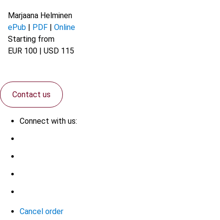
Marjaana Helminen
ePub
|
PDF
|
Online
Starting from
EUR 100 | USD 115
Contact us
Connect with us:
Cancel order