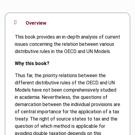
Overview
This book provides an in-depth analysis of current
issues concerning the relation between various
distributive rules in the OECD and UN Models.
Why this book?
Thus far, the priority relations between the
different distributive rules of the OECD and UN
Models have not been comprehensively studied
in academia. Nevertheless, the questions of
demarcation between the individual provisions are
of central importance for the application of a tax
treaty. The right of source states to tax and the
question of which method is applicable for
avoiding double taxation depends on this