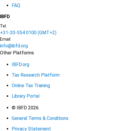
FAQ
IBFD
Tel:
+31-20-554 0100 (GMT+2)
Email:
info@ibfd.org
Other Platforms
IBFD.org
Tax Research Platform
Online Tax Training
Library Portal
Terms
© IBFD 2026
General Terms & Conditions
menu
Privacy Statement