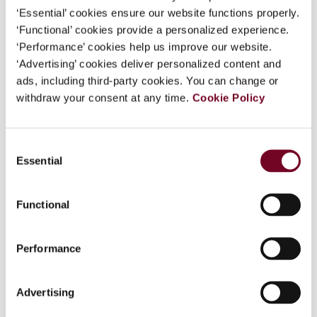
Model and the other distributive rules of the UN
‘Essential’ cookies ensure our website functions properly.
Model; - the different distributive rules for
‘Functional’ cookies provide a personalized experience.
capital gains (article 13 of the OECD Model) and
‘Performance’ cookies help us improve our website.
for taxes on capital (article 22 of the OECD
‘Advertising’ cookies deliver personalized content and
Model) and their relation to the other distributive
ads, including third-party cookies. You can change or
rules of the OECD Model; and - the different
withdraw your consent at any time.
Cookie Policy
distributive rules of the OECD Model Convention
on Estates, Inheritances and Gifts.
Consent
Essential
Selection
Chapters
Functional
Editor(s)
Performance
Contributor(s)
Advertising