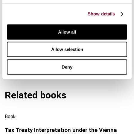
Downloads
Show details
Series info.
Allow all
Special offers
Allow selection
Deny
Related books
Book
Tax Treaty Interpretation under the Vienna