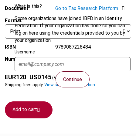
What is this?
Document
Go to Tax Research Platform
Some organizations have joined IBFD in an Identity
Format
Federation. If your organization has done so you can
log on here using the credentials provided to you by
your organization.
ISBN
9789087228484
Username
Number of pages
416
EUR
120
| USD
145
(VAT excl.)
Continue
Shipping fees apply.
View shipping information.
Add to cart