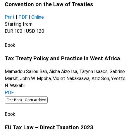
Convention on the Law of Treaties
Print
|
PDF
|
Online
Starting from
EUR 100 | USD 120
Book
Tax Treaty Policy and Practice in West Africa
Mamadou Saliou Bah, Aisha Aize Isa, Tarynn Isaacs, Sabrine
Marsit, John W. Mpoha, Violet Nakakaawa, Aziz Son, Yvette
N. Wakabi
PDF
Free Book -
Open Archive
Book
EU Tax Law – Direct Taxation 2023