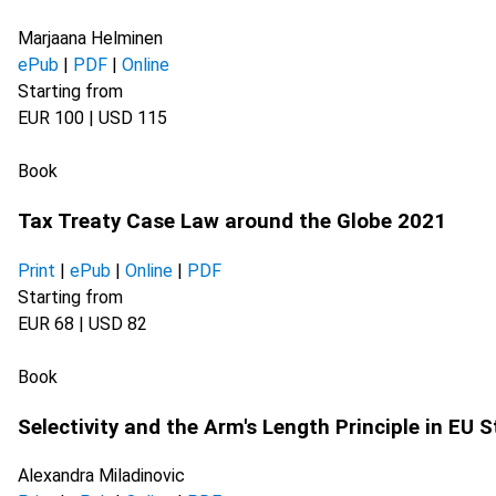
Marjaana Helminen
ePub
|
PDF
|
Online
Starting from
EUR 100 | USD 115
Book
Tax Treaty Case Law around the Globe 2021
Print
|
ePub
|
Online
|
PDF
Starting from
EUR 68 | USD 82
Book
Selectivity and the Arm's Length Principle in EU 
Alexandra Miladinovic