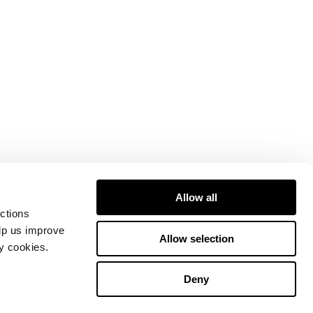
Allow all
ctions
elp us improve
Allow selection
ty cookies.
Deny