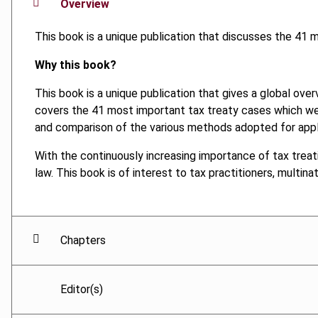
Overview
This book is a unique publication that discusses the 41
Why this book?
This book is a unique publication that gives a global over
covers the 41 most important tax treaty cases which wer
and comparison of the various methods adopted for applyi
With the continuously increasing importance of tax treat
law. This book is of interest to tax practitioners, multin
Chapters
Editor(s)