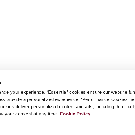
s
nce your experience. ‘Essential’ cookies ensure our website fun
kies provide a personalized experience. ‘Performance’ cookies h
cookies deliver personalized content and ads, including third-par
w your consent at any time.
Cookie Policy