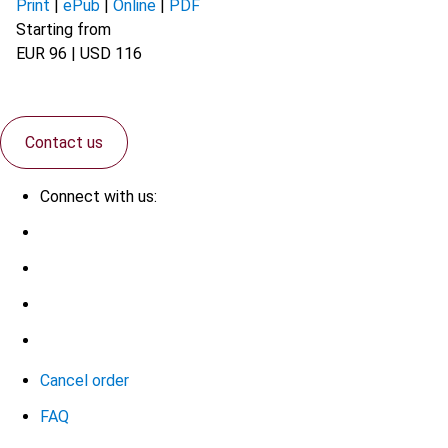
Print
|
ePub
|
Online
|
PDF
Starting from
EUR 96 | USD 116
Contact us
Connect with us:
Cancel order
FAQ