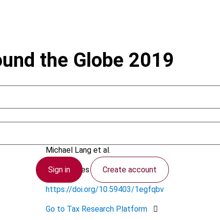
ound the Globe 2019
August 2020
Michael Lang et al.
Sign in
Create account
TTCL Series
https://doi.org/10.59403/1egfqbv
Go to Tax Research Platform