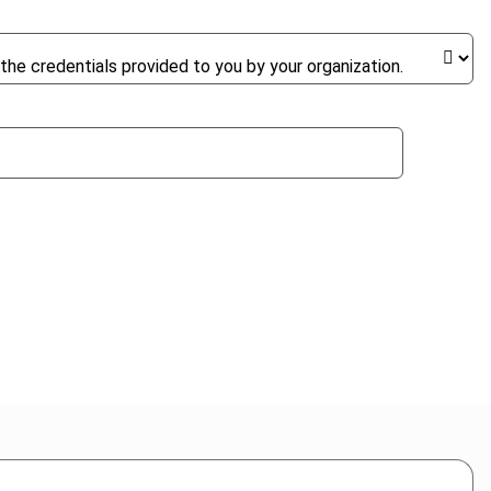
the credentials provided to you by your organization.