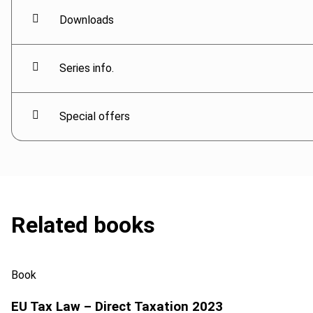
Downloads
Series info.
Special offers
Related books
Book
EU Tax Law – Direct Taxation 2023