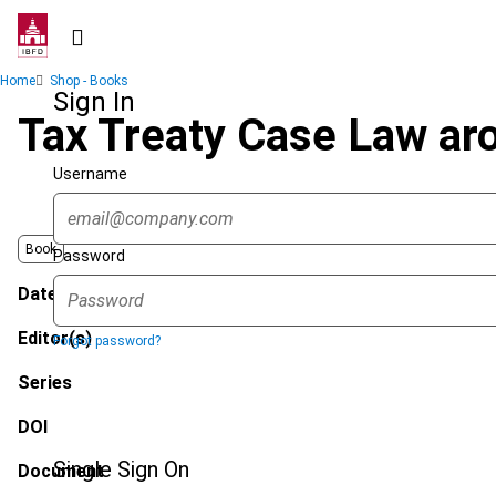
Skip
to
main
Breadcrumb
Home
Shop - Books
content
Sign In
Tax Treaty Case Law ar
Username
Book
Password
Date published
Editor(s)
Forgot password?
Series
DOI
Single Sign On
Document