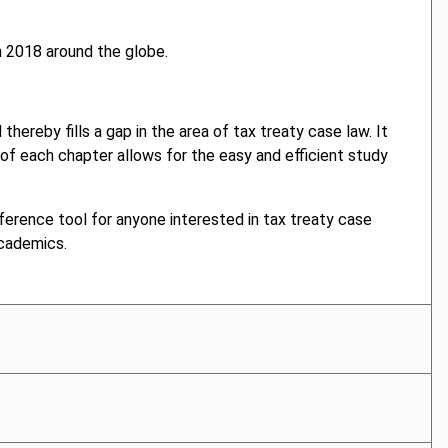
n 2018 around the globe.
hereby fills a gap in the area of tax treaty case law. It
f each chapter allows for the easy and efficient study
ference tool for anyone interested in tax treaty case
academics.