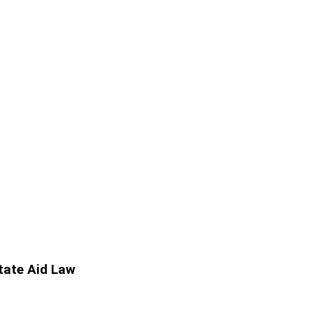
State Aid Law