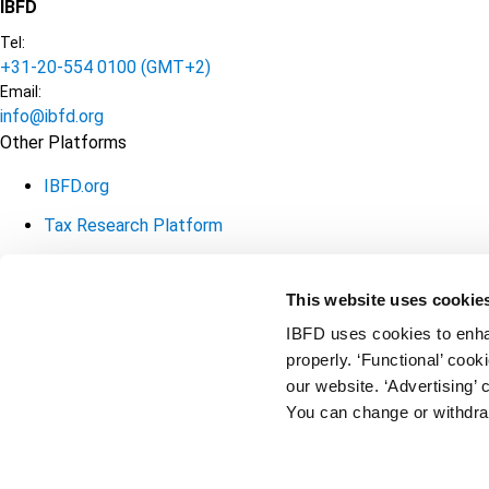
IBFD
Tel:
+31-20-554 0100 (GMT+2)
Email:
info@ibfd.org
Other Platforms
IBFD.org
Tax Research Platform
Online Tax Training
This website uses cookie
Library Portal
IBFD uses cookies to enha
Terms
© IBFD 2026
properly. ‘Functional’ coo
our website. ‘Advertising’ 
General Terms & Conditions
menu
You can change or withdra
Privacy Statement
Cookie Policy