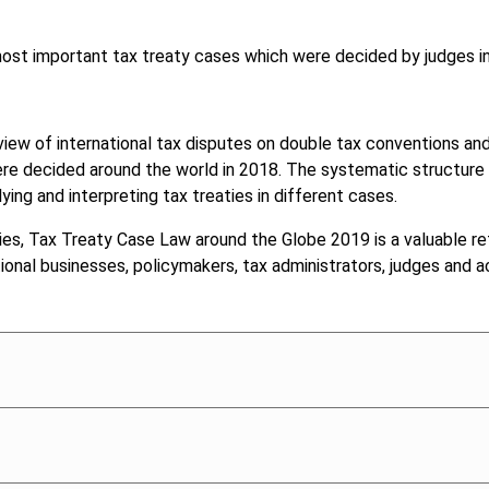
 most important tax treaty cases which were decided by judges i
view of international tax disputes on double tax conventions and t
e decided around the world in 2018. The systematic structure o
ng and interpreting tax treaties in different cases.
ies, Tax Treaty Case Law around the Globe 2019 is a valuable re
ational businesses, policymakers, tax administrators, judges and 