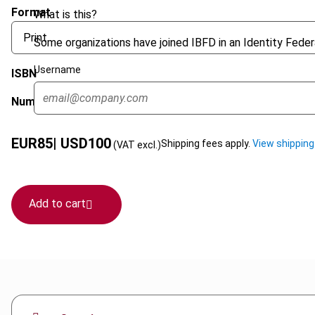
Format
What is this?
Some organizations have joined IBFD in an Identity Federa
Username
ISBN
Number of pages
EUR
85
| USD
100
Shipping fees apply.
View shipping
(VAT excl.)
Add to cart