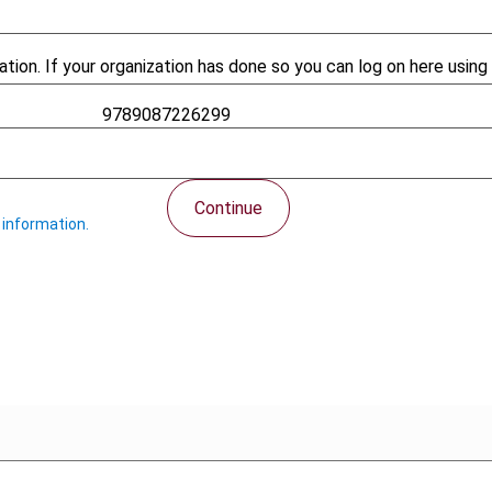
tion. If your organization has done so you can log on here using 
9789087226299
426
Continue
 information.