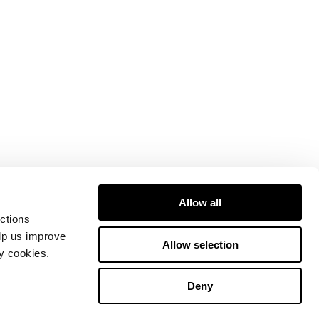
Allow all
ctions
elp us improve
Allow selection
ty cookies.
Deny