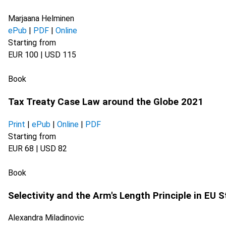
Marjaana Helminen
ePub
|
PDF
|
Online
Starting from
EUR 100 | USD 115
Book
Tax Treaty Case Law around the Globe 2021
Print
|
ePub
|
Online
|
PDF
Starting from
EUR 68 | USD 82
Book
Selectivity and the Arm's Length Principle in EU 
Alexandra Miladinovic