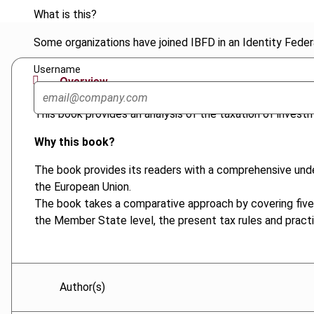
What is this?
Some organizations have joined IBFD in an Identity Federa
Username
Overview
This book provides an analysis of the taxation of invest
Why this book?
The book provides its readers with a comprehensive under
the European Union.
The book takes a comparative approach by covering five
the Member State level, the present tax rules and pract
Author(s)