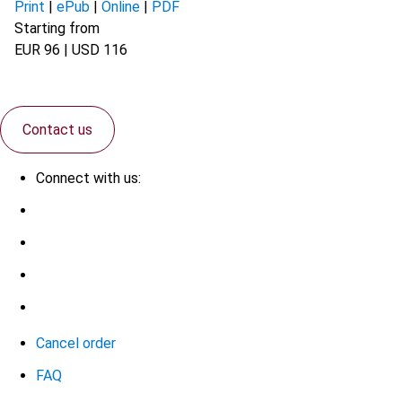
Print
|
ePub
|
Online
|
PDF
Starting from
EUR 96 | USD 116
Contact us
Connect with us:
Cancel order
FAQ