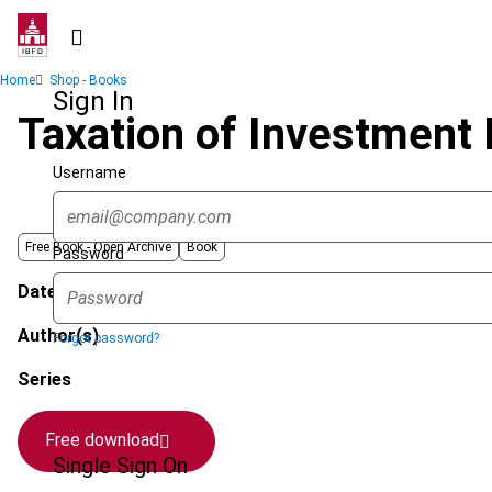
Skip
to
main
Breadcrumb
Home
Shop - Books
content
Sign In
Taxation of Investment 
Username
Free Book -
Open Archive
Book
Password
Date published
Author(s)
Forgot password?
Series
Free download
Single Sign On