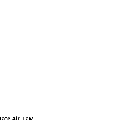
State Aid Law