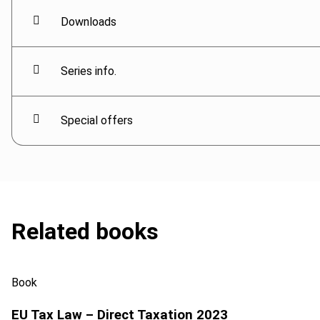
Downloads
Series info.
Special offers
Related books
Book
EU Tax Law – Direct Taxation 2023