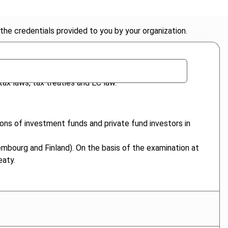
the credentials provided to you by your organization.
ax laws, tax treaties and EC law.
ons of investment funds and private fund investors in
bourg and Finland). On the basis of the examination at
eaty.