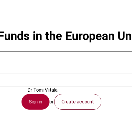
Funds in the European Un
December 2004
Dr Tomi Viitala
Sign in
Create account
IBFD Doctoral Series