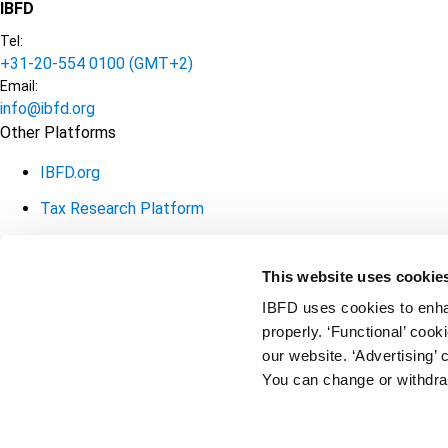
IBFD
Tel:
+31-20-554 0100 (GMT+2)
Email:
info@ibfd.org
Other Platforms
IBFD.org
Tax Research Platform
Online Tax Training
This website uses cookie
Library Portal
IBFD uses cookies to enha
Terms
© IBFD 2026
properly. ‘Functional’ coo
our website. ‘Advertising’ 
General Terms & Conditions
menu
You can change or withdra
Privacy Statement
Cookie Policy