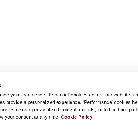
s
nce your experience. ‘Essential’ cookies ensure our website fun
kies provide a personalized experience. ‘Performance’ cookies h
cookies deliver personalized content and ads, including third-par
w your consent at any time.
Cookie Policy