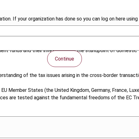
tion. If your organization has done so you can log on here using 
ment funds and their investors from the standpoint of domestic t
Continue
standing of the tax issues arising in the cross-border transacti
 EU Member States (the United Kingdom, Germany, France, Luxem
ices are tested against the fundamental freedoms of the EC Tr