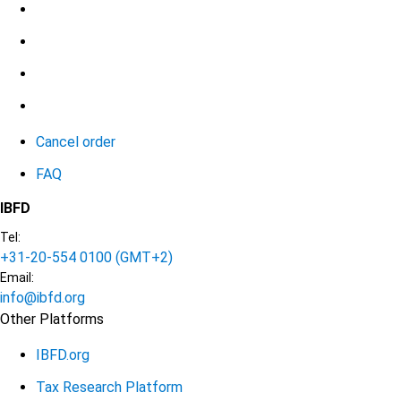
Cancel order
FAQ
IBFD
Tel:
+31-20-554 0100 (GMT+2)
Email:
info@ibfd.org
Other Platforms
IBFD.org
Tax Research Platform