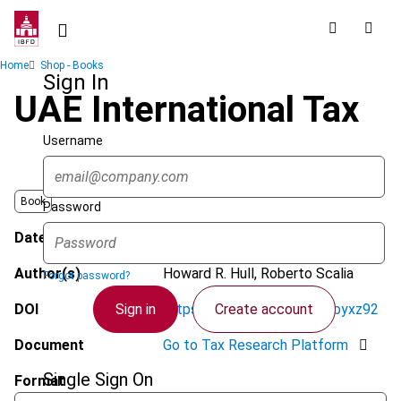
Skip
to
main
Breadcrumb
Home
Shop - Books
content
Sign In
UAE International Tax
Username
Book
Password
Date published
November 2021
Author(s)
Howard R. Hull, Roberto Scalia
Forgot password?
Sign in
Create account
DOI
https://doi.org/10.59403/3byxz92
Document
Go to Tax Research Platform
Single Sign On
Format