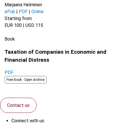
Marjaana Helminen
ePub
|
PDF
|
Online
Starting from
EUR 100 | USD 115
Book
Taxation of Companies in Economic and
Financial Distress
PDF
Free Book -
Open Archive
Contact us
Connect with us: