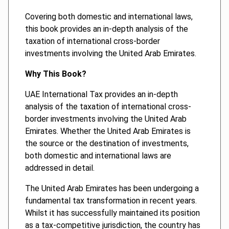
Covering both domestic and international laws,
this book provides an in-depth analysis of the
taxation of international cross-border
investments involving the United Arab Emirates.
Why This Book?
UAE International Tax provides an in-depth
analysis of the taxation of international cross-
border investments involving the United Arab
Emirates. Whether the United Arab Emirates is
the source or the destination of investments,
both domestic and international laws are
addressed in detail.
The United Arab Emirates has been undergoing a
fundamental tax transformation in recent years.
Whilst it has successfully maintained its position
as a tax-competitive jurisdiction, the country has