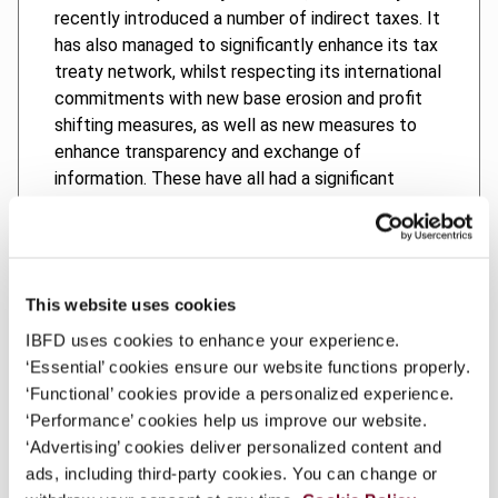
recently introduced a number of indirect taxes. It
has also managed to significantly enhance its tax
treaty network, whilst respecting its international
commitments with new base erosion and profit
shifting measures, as well as new measures to
enhance transparency and exchange of
information. These have all had a significant
effect on international cross-border investments.
In addition to examining the United Arab Emirates’
significant network of international tax treaties,
UAE International Tax addresses the complex
This website uses cookies
rules for the avoidance of treaty abuse,
IBFD uses cookies to enhance your experience.
international VAT law, country-by-country
‘Essential’ cookies ensure our website functions properly.
reporting, economic substance regulations,
‘Functional’ cookies provide a personalized experience.
beneficial ownership disclosures, financial
‘Performance’ cookies help us improve our website.
account information and other recent
‘Advertising’ cookies deliver personalized content and
developments.
ads, including third-party cookies. You can change or