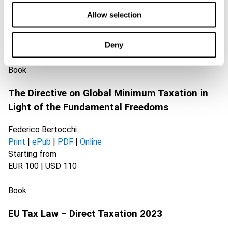
Allow selection
Related books
Deny
Book
The Directive on Global Minimum Taxation in
Light of the Fundamental Freedoms
Federico Bertocchi
Print
|
ePub
|
PDF
|
Online
Starting from
EUR 100 | USD 110
Book
EU Tax Law – Direct Taxation 2023