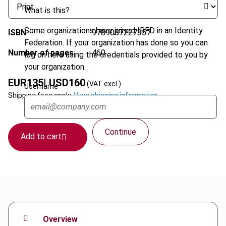
What is this?
Some organizations have joined IBFD in an Identity
ISBN
9789087227357
Federation. If your organization has done so you can
Number of pages
460
log on here using the credentials provided to you by
your organization.
EUR
135
| USD
160
(VAT excl.)
Username
Shipping fees apply.
View shipping information.
Continue
Add to cart
Overview