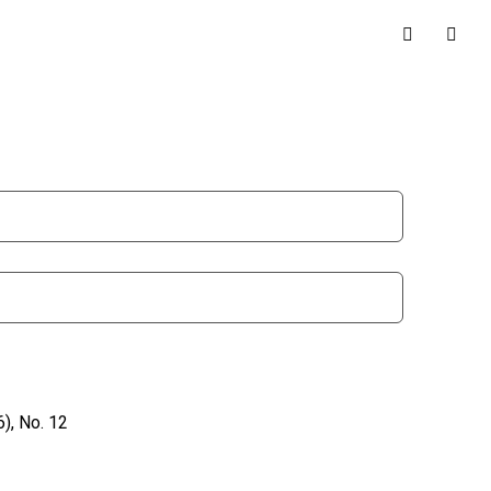
), No. 12