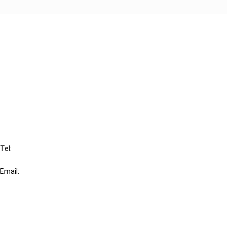
Cancel order
FAQ
IBFD
Tel:
+31-20-554 0100 (GMT+2)
Email:
info@ibfd.org
Other Platforms
IBFD.org