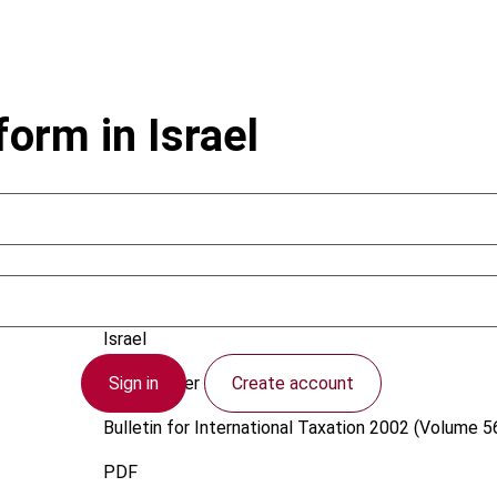
orm in Israel
Lapidoth, A.
Israel
Sign in
Create account
1 December 2002
Bulletin for International Taxation
2002 (Volume 56
PDF