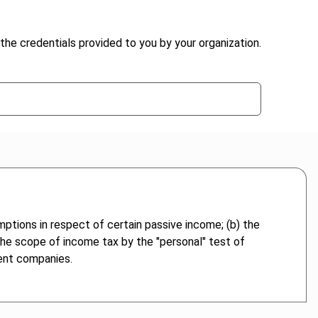
the credentials provided to you by your organization.
mptions in respect of certain passive income; (b) the
 the scope of income tax by the "personal" test of
rent companies.