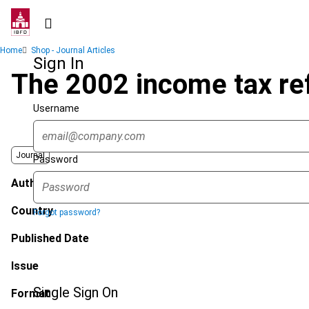
Skip
to
main
Breadcrumb
Home
Shop - Journal Articles
content
Sign In
The 2002 income tax ref
Username
Journal
Password
Author
Country
Forgot password?
Published Date
Issue
Single Sign On
Format