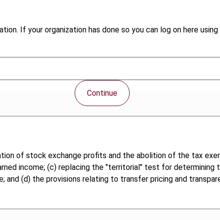
tion. If your organization has done so you can log on here using 
Continue
ation of stock exchange profits and the abolition of the tax exe
rned income; (c) replacing the "territorial" test for determining
e; and (d) the provisions relating to transfer pricing and transpa