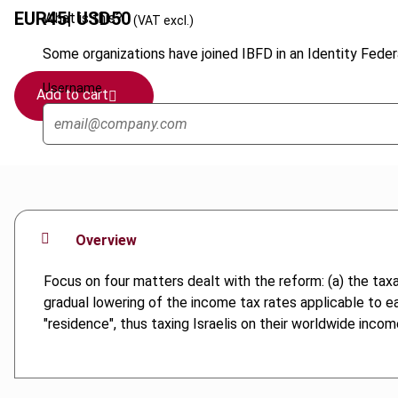
EUR
45
| USD
50
What is this?
(VAT excl.)
Some organizations have joined IBFD in an Identity Federa
Username
Add to cart
Overview
Focus on four matters dealt with the reform: (a) the tax
gradual lowering of the income tax rates applicable to ea
"residence", thus taxing Israelis on their worldwide incom