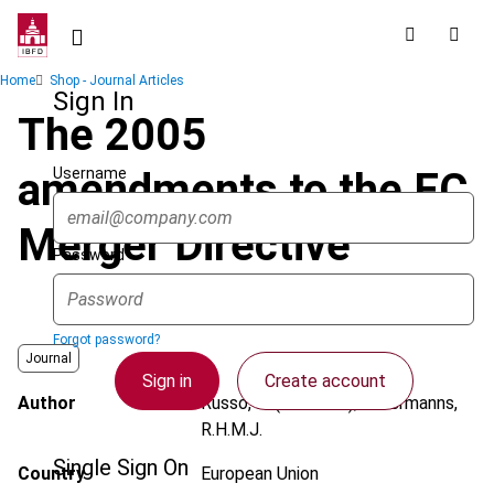
Skip
to
main
Breadcrumb
Home
Shop - Journal Articles
content
Sign In
The 2005
Username
amendments to the EC
Merger Directive
Password
Forgot password?
Journal
Sign in
Create account
Author
Russo, R. (Raffaele); Offermanns,
R.H.M.J.
Single Sign On
Country
European Union