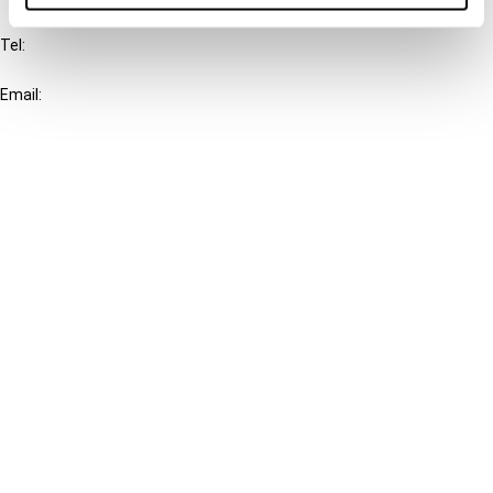
Tel:
+31-20-554 0100 (GMT+2)
Email:
info@ibfd.org
Other Platforms
IBFD.org
Tax Research Platform
Online Tax Training
Library Portal
Terms
© IBFD 2026
menu
General Terms & Conditions
Privacy Statement
Cookie Policy