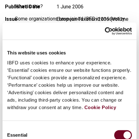
What is this?
Published Date
1 June 2006
Some organizations have joined IBFD in an Identity
Issue
European Taxation
2006 (Volume
Federation. If your organization has done so you can
46), No. 6
log on here using the credentials provided to you by
Format
PDF
your organization.
EUR
45
| USD
50
This website uses cookies
Username
(VAT excl.)
IBFD uses cookies to enhance your experience.
‘Essential’ cookies ensure our website functions properly.
‘Functional’ cookies provide a personalized experience.
Add to cart
Continue
‘Performance’ cookies help us improve our website.
‘Advertising’ cookies deliver personalized content and
ads, including third-party cookies. You can change or
withdraw your consent at any time.
Cookie Policy
Consent
Overview
Essential
Selection