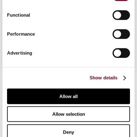
The authors provide a brief description of the
1990 EC Merger Directive and then focus on the
Functional
2005 amendments to the Directive. The article
concludes by summarizing the implications of the
Performance
amendments to the EC Merger Directive.
Advertising
Contact us
Show details
Connect with us:
Allow all
Cancel order
Allow selection
FAQ
Deny
IBFD