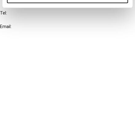
Tel:
+31-20-554 0100 (GMT+2)
Email:
info@ibfd.org
Other Platforms
IBFD.org
Tax Research Platform
Online Tax Training
Library Portal
Terms
© IBFD 2026
menu
General Terms & Conditions
Privacy Statement
Cookie Policy