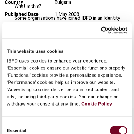
Country
Bulgaria
What is this?
Published Date
1 May 2008
Some organizations have joined IBFD in an Identity
Federation. If your organization has done so you can
Issue
European Taxation
2008 (Volume
log on here using the credentials provided to you by
48), No. 5
your organization.
Format
PDF
This website uses cookies
Username
EUR
45
| USD
50
(VAT excl.)
IBFD uses cookies to enhance your experience.
‘Essential’ cookies ensure our website functions properly.
‘Functional’ cookies provide a personalized experience.
Continue
‘Performance’ cookies help us improve our website.
Add to cart
‘Advertising’ cookies deliver personalized content and
ads, including third-party cookies. You can change or
withdraw your consent at any time.
Cookie Policy
Consent
Essential
Selection
Overview