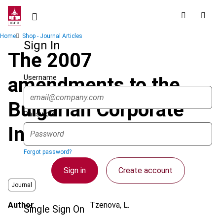
Skip
to
main
Breadcrumb
Home
Shop - Journal Articles
content
Sign In
The 2007
Username
amendments to the
Bulgarian Corporate
Password
Income Tax Act
Forgot password?
Sign in
Create account
Journal
Author
Tzenova, L.
Single Sign On