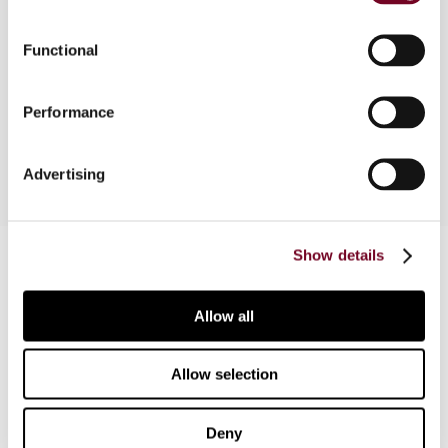
The Bulgarian Corporate Income Tax Act (CITA)
Functional
was amended three times in 2007. This note
considers the most significant of these
Performance
amendments to the CITA.
Advertising
Contact us
Show details
Connect with us:
Allow all
Cancel order
Allow selection
FAQ
Deny
IBFD