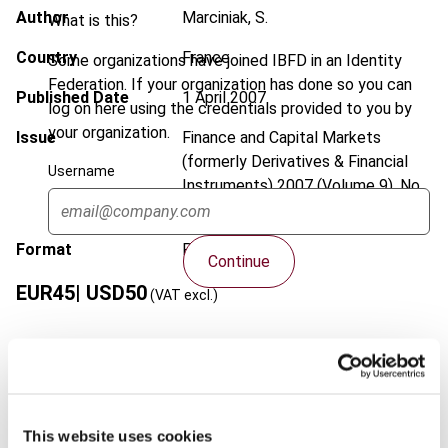
Author
Marciniak, S.
What is this?
Country
France
Some organizations have joined IBFD in an Identity
Federation. If your organization has done so you can
Published Date
1 April 2007
log on here using the credentials provided to you by
your organization.
Issue
Finance and Capital Markets
(formerly Derivatives & Financial
Username
Instruments)
2007 (Volume 9), No.
2
Format
PDF
Continue
EUR
45
| USD
50
(VAT excl.)
Add to cart
This website uses cookies