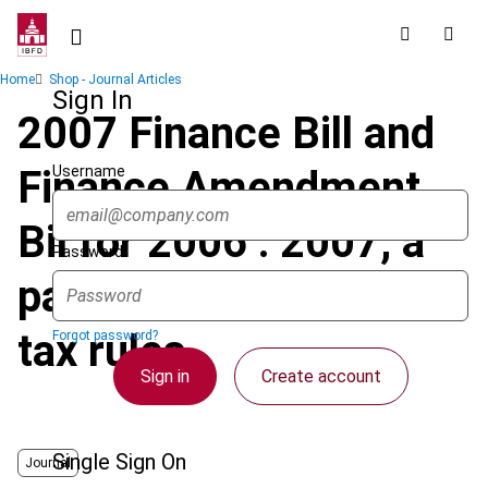
Skip
to
main
Breadcrumb
Home
Shop - Journal Articles
content
Sign In
2007 Finance Bill and
Username
Finance Amendment
Bil for 2006 : 2007, a
Password
paradoxical year for
tax rules
Forgot password?
Sign in
Create account
Single Sign On
Journal