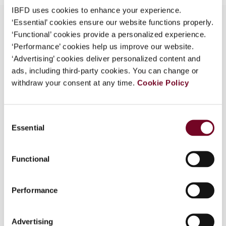
IBFD uses cookies to enhance your experience.
‘Essential’ cookies ensure our website functions properly.
‘Functional’ cookies provide a personalized experience.
‘Performance’ cookies help us improve our website.
Overview
‘Advertising’ cookies deliver personalized content and
ads, including third-party cookies. You can change or
Due to the elections in France, the 2007 Finance
withdraw your consent at any time.
Bill and Finance Amendment Bill for 2006
Cookie Policy
generally provide only slight adjustments to
regimes or reforms implemented during past
Consent
years. Nevertheless, there are noteworthy
Essential
Selection
changes which impact individuals, companies and
small businesses, including participation
exemption regime extended to capital gains, new
Functional
thin capitalization rules, capital gains on disposal
of securities, wealth tax, tax credit for
Performance
investments in small businesses, R&D tax credit,
computation of fourth corporate income tax
instalment, tax treatment of acquisition
Advertising