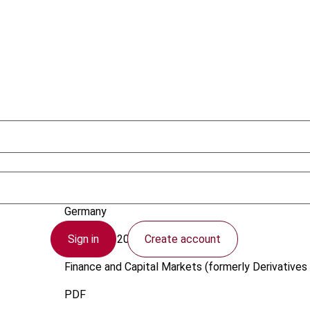
Hartmann, J.
Germany
Sign in
Create account
1 October 2007
Finance and Capital Markets (formerly Derivatives 
PDF