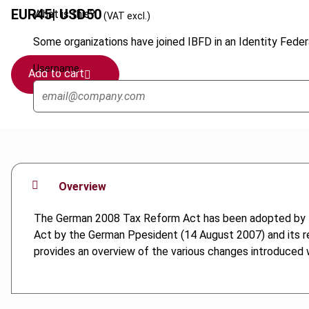
EUR
45
| USD
50
What is this?
(VAT excl.)
Some organizations have joined IBFD in an Identity Federa
Username
Add to cart
Overview
The German 2008 Tax Reform Act has been adopted by t
Act by the German Ppesident (14 August 2007) and its re
provides an overview of the various changes introduced wi