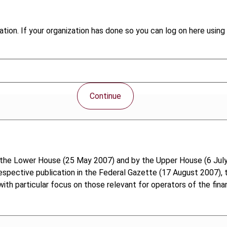
tion. If your organization has done so you can log on here using 
Continue
he Lower House (25 May 2007) and by the Upper House (6 July
spective publication in the Federal Gazette (17 August 2007), 
th particular focus on those relevant for operators of the finan