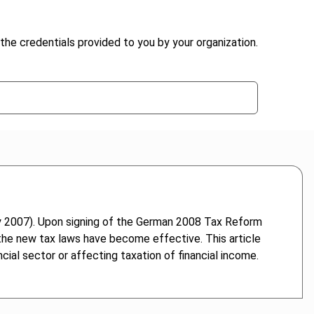
the credentials provided to you by your organization.
 2007). Upon signing of the German 2008 Tax Reform
the new tax laws have become effective. This article
cial sector or affecting taxation of financial income.