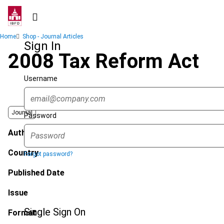
Skip
to
main
Breadcrumb
Home
Shop - Journal Articles
content
Sign In
2008 Tax Reform Act
Username
Journal
Password
Author
Country
Forgot password?
Published Date
Issue
Single Sign On
Format