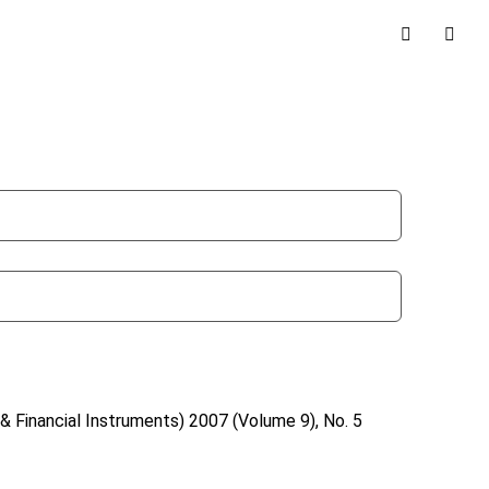
& Financial Instruments)
2007 (Volume 9), No. 5