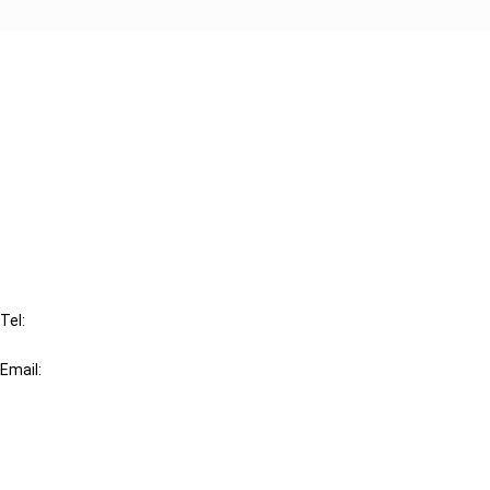
Cancel order
FAQ
IBFD
Tel:
+31-20-554 0100 (GMT+2)
Email:
info@ibfd.org
Other Platforms
IBFD.org