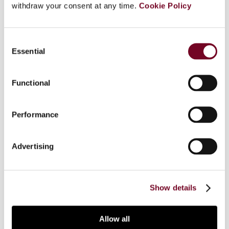
withdraw your consent at any time.
Cookie Policy
Overview
Consent
Essential
Selection
On 13 and 14 November 2008, the8th Annual
Conference on International Taxation, organized
Functional
by the German International Fiscal Association
(IFA) Branch in cooperation with Beck-Seminars,
was held in Berlin. The Conference involved
Performance
several presentations on primarily the latest
German national developments with regard to
Advertising
international taxation, which were followed by
panel discussions. This note summarizes the
proceedings of the Conference.
Show details
Allow all