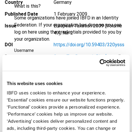
Country
Germany
What is this?
Published Date
1 February 2009
Some organizations have joined IBFD in an Identity
Federation. If your organization has done so you can
Issue
European Taxation
2009 (Volume
log on here using the credentials provided to you by
49), No. 2
your organization.
DOI
https://doi.org/10.59403/320ysss
Username
Document
Go to Tax Research Platform
Format
PDF
Continue
EUR
45
| USD
50
(VAT excl.)
This website uses cookies
IBFD uses cookies to enhance your experience.
‘Essential’ cookies ensure our website functions properly.
Add to cart
‘Functional’ cookies provide a personalized experience.
‘Performance’ cookies help us improve our website.
‘Advertising’ cookies deliver personalized content and
ads, including third-party cookies. You can change or