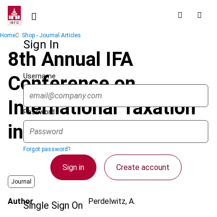
Skip
to
main
Breadcrumb
Home
Shop - Journal Articles
content
Sign In
8th Annual IFA
Username
Conference on
International Taxation
Password
in Berlin
Forgot password?
Sign in
Create account
Journal
Author
Perdelwitz, A.
Single Sign On