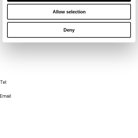
Contact us
Allow selection
Connect with us:
Deny
Cancel order
FAQ
IBFD
Tel:
+31-20-554 0100 (GMT+2)
Email:
info@ibfd.org
Other Platforms
IBFD.org
Tax Research Platform