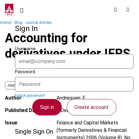
Skip
to
main
Breadcrumb
Home
Shop - Journal Articles
content
Sign In
Accounting for
Username
derivatives under IFRS
Password
Journal
Forgot password?
Author
Andriessen, F.
Sign in
Create account
Published Date
1 December 2006
Issue
Finance and Capital Markets
(formerly Derivatives & Financial
Single Sign On
Instruments)
2006 (Volume 8), No.