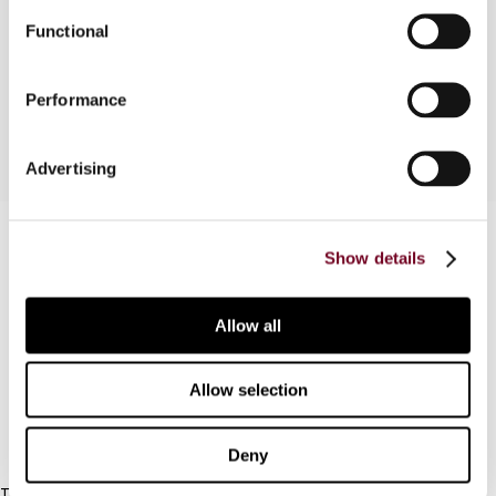
needed, what criteria are then to be met, and
Functional
what the accounting consequences will be when
applying hedge accounting.
Performance
Advertising
Contact us
Show details
Connect with us:
Allow all
Cancel order
FAQ
Allow selection
IBFD
Deny
Tel: