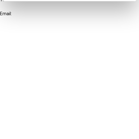
+31-20-554 0100 (GMT+2)
Email:
info@ibfd.org
Other Platforms
IBFD.org
Tax Research Platform
Online Tax Training
Library Portal
Terms
© IBFD 2026
menu
General Terms & Conditions
Privacy Statement
Cookie Policy
Cookie Settings