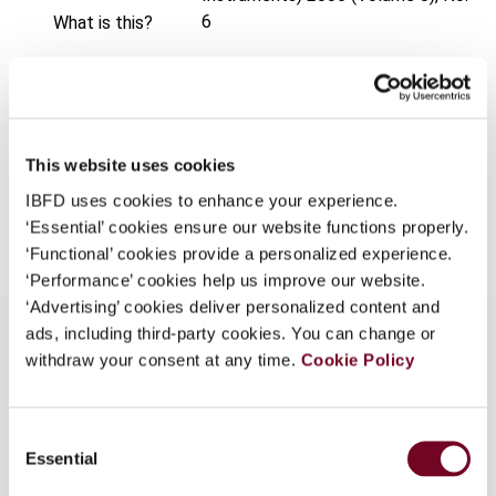
6
What is this?
Format
PDF
Some organizations have joined IBFD in an Identity
Federation. If your organization has done so you can
EUR
45
| USD
50
(VAT excl.)
log on here using the credentials provided to you by
your organization.
This website uses cookies
Username
IBFD uses cookies to enhance your experience.
Add to cart
‘Essential’ cookies ensure our website functions properly.
‘Functional’ cookies provide a personalized experience.
‘Performance’ cookies help us improve our website.
Continue
‘Advertising’ cookies deliver personalized content and
ads, including third-party cookies. You can change or
withdraw your consent at any time.
Cookie Policy
Overview
Consent
Introductory article discussing the basic IFRS
Essential
Selection
principles of what is to be considered a
derivative, when hedge accounting may be