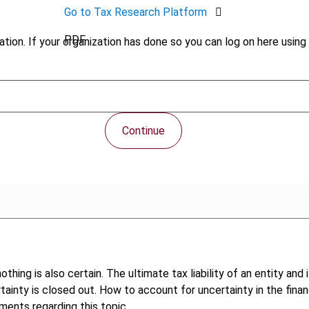
Go to Tax Research Platform
PDF
tion. If your organization has done so you can log on here using 
Continue
othing is also certain. The ultimate tax liability of an entity an
rtainty is closed out. How to account for uncertainty in the fin
pments regarding this topic.