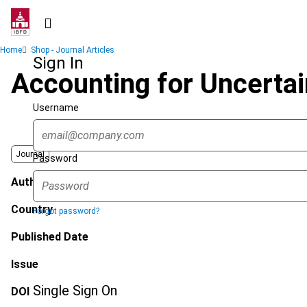
Skip
to
main
Breadcrumb
Home
Shop - Journal Articles
content
Sign In
Accounting for Uncertai
Username
Journal
Password
Author
Country
Forgot password?
Published Date
Issue
Single Sign On
DOI