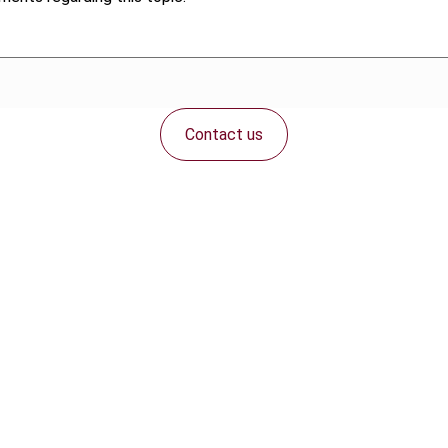
Contact us
Connect with us: