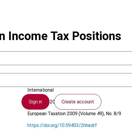
n Income Tax Positions
Kloosterhof, S.; Van Zoelen, D.
International
Sign in
Create account
21 August 2009
European Taxation
2009 (Volume 49), No. 8/9
https://doi.org/10.59403/2hhedrf