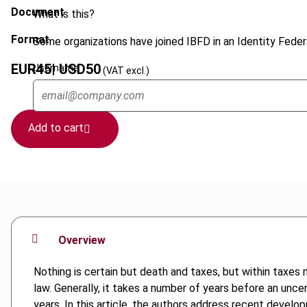
Document
What is this?
Format
Some organizations have joined IBFD in an Identity Federa
EUR
45
| USD
50
Username
(VAT excl.)
Add to cart
Overview
Nothing is certain but death and taxes, but within taxes n
law. Generally, it takes a number of years before an unce
years. In this article, the authors address recent develo