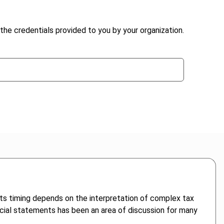
the credentials provided to you by your organization.
d its timing depends on the interpretation of complex tax
ancial statements has been an area of discussion for many