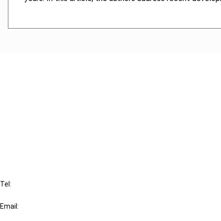
Cancel order
FAQ
IBFD
Tel:
+31-20-554 0100 (GMT+2)
Email:
info@ibfd.org