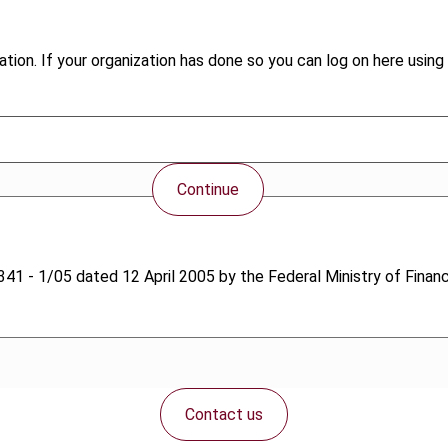
tion. If your organization has done so you can log on here using 
Continue
. 1341 - 1/05 dated 12 April 2005 by the Federal Ministry of Finan
Contact us