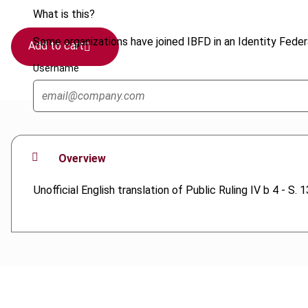
What is this?
Some organizations have joined IBFD in an Identity Federa
Add to cart
Username
Overview
Unofficial English translation of Public Ruling IV b 4 - S