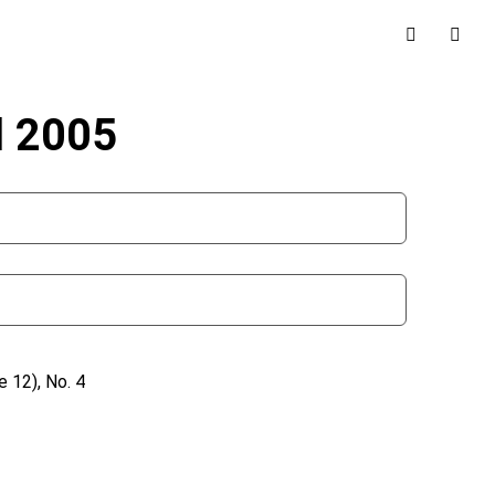
l 2005
 12), No. 4