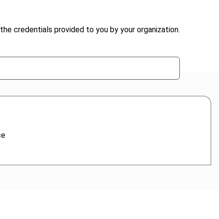
the credentials provided to you by your organization.
ce