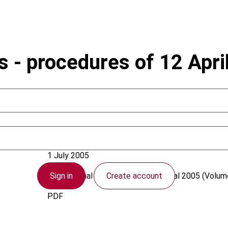
s - procedures of 12 Apri
Germany
1 July 2005
Sign in
Create account
International Transfer Pricing Journal
2005 (Volume
PDF