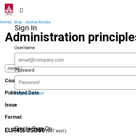
Skip
to
main
Breadcrumb
Home
Shop - Journal Articles
content
Sign In
Administration principle
Username
Journal
Password
Country
Published Date
Forgot password?
Issue
Format
Single Sign On
EUR
45
| USD
50
(VAT excl.)