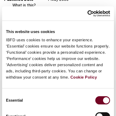
What is this?
Issue
Asia-Pacific Tax Bulletin
2000
Some organizations have joined IBFD in an Identity
(Volume 6), No. 5
Federation. If your organization has done so you can
Format
PDF
log on here using the credentials provided to you by
This website uses cookies
your organization.
EUR
45
| USD
50
(VAT excl.)
IBFD uses cookies to enhance your experience.
Username
‘Essential’ cookies ensure our website functions properly.
‘Functional’ cookies provide a personalized experience.
‘Performance’ cookies help us improve our website.
Add to cart
‘Advertising’ cookies deliver personalized content and
Continue
ads, including third-party cookies. You can change or
withdraw your consent at any time.
Cookie Policy
Consent
Essential
Selection
Overview
Discusses rulings and decisions by the Authority