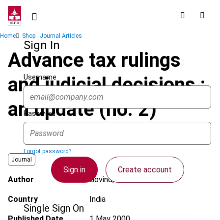
Skip
to
main
Breadcrumb
Home
Shop - Journal Articles
content
Sign In
Advance tax rulings
Username
and judicial decisions :
an update (no. 2)
Password
Forgot password?
Journal
Sign in
Create account
Author
Govind, H.
Country
India
Single Sign On
Published Date
1 May 2000