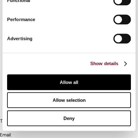
Functional
for Advance Rulings for Non-residents.
Performance
Advertising
Contact us
Connect with us:
Show details
Cancel order
Allow all
FAQ
Allow selection
IBFD
Deny
Tel:
+31-20-554 0100 (GMT+2)
Email: