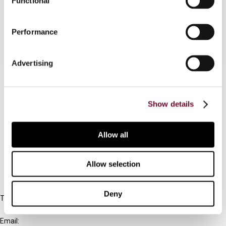
Functional
for Advance Rulings for Non-residents.
Performance
Advertising
Contact us
Connect with us:
Show details
Cancel order
Allow all
FAQ
Allow selection
IBFD
Deny
Tel:
+31-20-554 0100 (GMT+2)
Email: