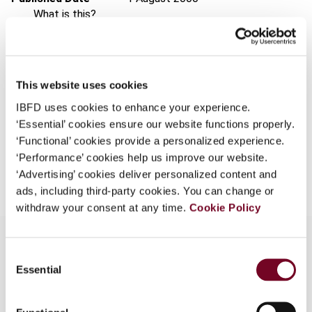
What is this?
Issue
Asia-Pacific Tax Bulletin
2000
Some organizations have joined IBFD in an Identity
(Volume 6), No. 8
Federation. If your organization has done so you can
Format
PDF
log on here using the credentials provided to you by
This website uses cookies
your organization.
EUR
45
| USD
50
(VAT excl.)
IBFD uses cookies to enhance your experience.
Username
‘Essential’ cookies ensure our website functions properly.
‘Functional’ cookies provide a personalized experience.
‘Performance’ cookies help us improve our website.
Add to cart
‘Advertising’ cookies deliver personalized content and
Continue
ads, including third-party cookies. You can change or
withdraw your consent at any time.
Cookie Policy
Consent
Essential
Selection
Overview
Discusses rulings and decisions by the Authority