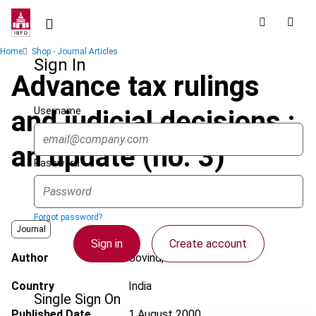
Skip
to
main
Breadcrumb
Home
Shop - Journal Articles
content
Sign In
Advance tax rulings
Username
and judicial decisions :
an update (no. 3)
Password
Forgot password?
Journal
Sign in
Create account
Author
Govind, H.
Country
India
Single Sign On
Published Date
1 August 2000