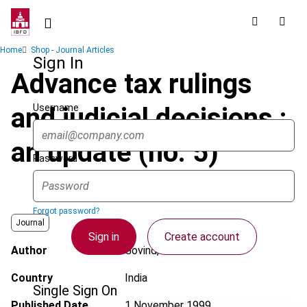
Skip
to
main
Breadcrumb
Home
Shop - Journal Articles
content
Sign In
Advance tax rulings
Username
and judicial decisions :
an update (no. 5)
Password
Forgot password?
Journal
Sign in
Create account
Author
Govind, H.
Country
India
Single Sign On
Published Date
1 November 1999