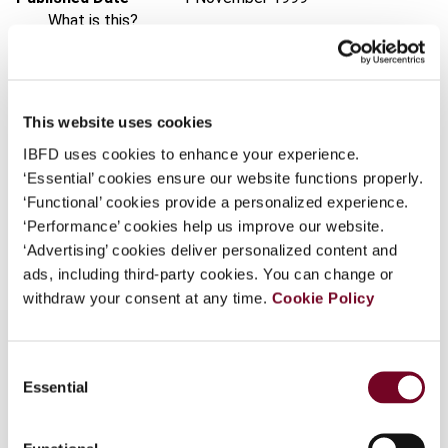
What is this?
Issue
Asia-Pacific Tax Bulletin
1999
Some organizations have joined IBFD in an Identity
(Volume 5), No. 11
Federation. If your organization has done so you can
Format
PDF
log on here using the credentials provided to you by
This website uses cookies
your organization.
EUR
45
| USD
50
(VAT excl.)
IBFD uses cookies to enhance your experience.
Username
‘Essential’ cookies ensure our website functions properly.
‘Functional’ cookies provide a personalized experience.
‘Performance’ cookies help us improve our website.
Add to cart
‘Advertising’ cookies deliver personalized content and
Continue
ads, including third-party cookies. You can change or
withdraw your consent at any time.
Cookie Policy
Consent
Essential
Selection
Overview
Discusses rulings and decisions by the Authority