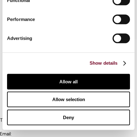
Functional
for Advance Rulings for Non-residents.
Performance
Advertising
Contact us
Connect with us:
Show details
Cancel order
Allow all
FAQ
Allow selection
IBFD
Deny
Tel:
+31-20-554 0100 (GMT+2)
Email: