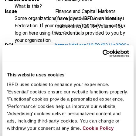
What is this?
Issue
Finance and Capital Markets
Some organizations have joined IBFD in an Identity
(formerly Derivatives & Financial
Federation. If your organization has done so you can
Instruments)
2016 (Volume 18),
log on here using the credentials provided to you by
No. 1
your organization.
DOI
https://doi.org/10.59403/1g3999c
Username
Document
Go to Tax Research Platform
Format
PDF
This website uses cookies
Continue
EUR
45
| USD
50
(VAT excl.)
IBFD uses cookies to enhance your experience.
‘Essential’ cookies ensure our website functions properly.
‘Functional’ cookies provide a personalized experience.
‘Performance’ cookies help us improve our website.
Add to cart
‘Advertising’ cookies deliver personalized content and
ads, including third-party cookies. You can change or
withdraw your consent at any time.
Cookie Policy