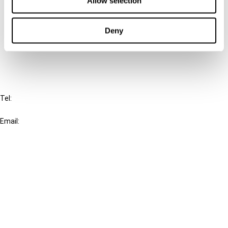
Allow selection
Cancel order
Deny
FAQ
IBFD
Tel:
+31-20-554 0100 (GMT+2)
Email:
info@ibfd.org
Other Platforms
IBFD.org
Tax Research Platform
Online Tax Training
Library Portal