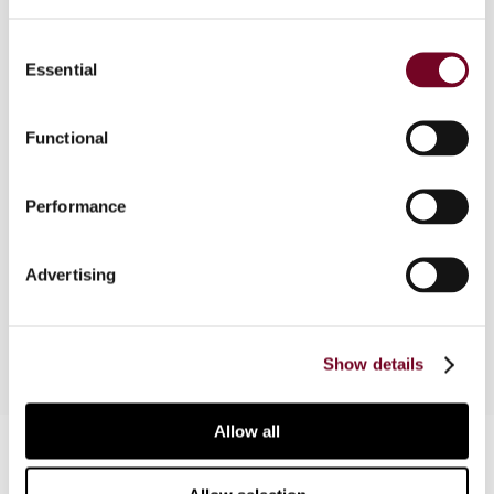
Consent
Essential
Selection
Overview
Tax risk management is increasingly occupying
Functional
the interest of not only the tax authorities but
also tax managers in companies. With increased
Performance
scrutiny in the wake of recent high-profile tax
cases, the issue will gain prominence. This article
discusses some of the matters relevant to tax
Advertising
risk management.
Show details
Allow all
Contact us
Connect with us: