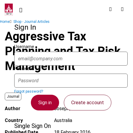
Skip
to
main
Breadcrumb
Home
Shop - Journal Articles
content
Sign In
Aggressive Tax
Username
Planning and Tax Risk
Management
Password
Forgot password?
Journal
Sign in
Create account
Author
Joseph, A.
Country
Australia
Single Sign On
Published Date
18 February 2016