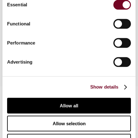
Essential
Selection
Overview
Functional
In this economic analysis, the author looks at
labor force participation rates over the years and
Performance
how economic growth might be affected by an
aging labor force.
Advertising
Show details
Contact us
Allow all
Connect with us:
Allow selection
Cancel order
FAQ