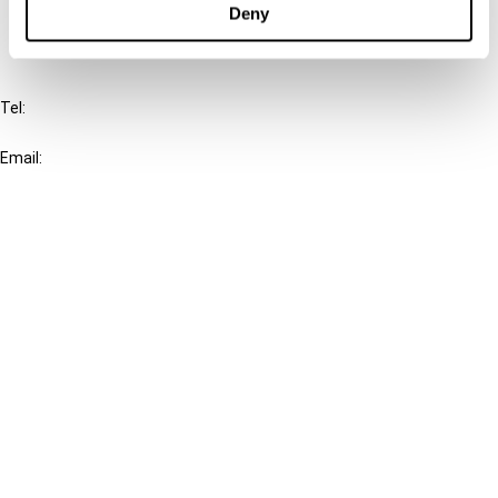
Deny
IBFD
Tel:
+31-20-554 0100 (GMT+2)
Email:
info@ibfd.org
Other Platforms
IBFD.org
Tax Research Platform
Online Tax Training
Library Portal
Terms
© IBFD 2026
menu
General Terms & Conditions