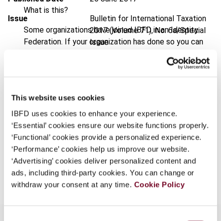
What is this?
Issue
Bulletin for International Taxation
Some organizations have joined IBFD in an Identity
2017 (Volume 71), No. 6a/Special
Federation. If your organization has done so you can
Issue
log on here using the credentials provided to you by
DOI
https://doi.org/10.59403/2e94190
your organization.
Document
Go to Tax Research Platform
Username
This website uses cookies
Format
PDF
IBFD uses cookies to enhance your experience.
EUR
45
| USD
50
(VAT excl.)
‘Essential’ cookies ensure our website functions properly.
Continue
‘Functional’ cookies provide a personalized experience.
‘Performance’ cookies help us improve our website.
‘Advertising’ cookies deliver personalized content and
Add to cart
ads, including third-party cookies. You can change or
withdraw your consent at any time.
Cookie Policy
Consent