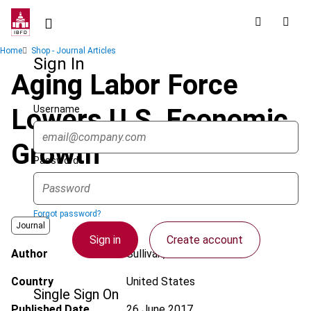
Skip
to
main
Breadcrumb
Home
Shop - Journal Articles
content
Sign In
Aging Labor Force
Username
Lowers U.S. Economic
Growth
Password
Forgot password?
Journal
Sign in
Create account
Author
Sullivan, M.A.
Country
United States
Single Sign On
Published Date
26 June 2017