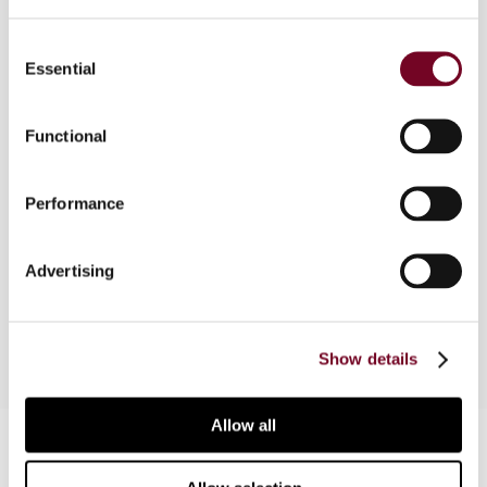
Consent
Overview
Essential
Selection
This article presents developments related to
tax administrations and AI by focusing on three
Functional
specific areas: (i) audit selection; (ii) guidance to
taxpayers; and (iii) improvement of internal
Performance
efficiency. In addition, it analyses certain
challenges and risks, and provides a brief
overview of tax administrations’ use of AI in
Advertising
different jurisdictions.
Show details
Allow all
Contact us
Connect with us: