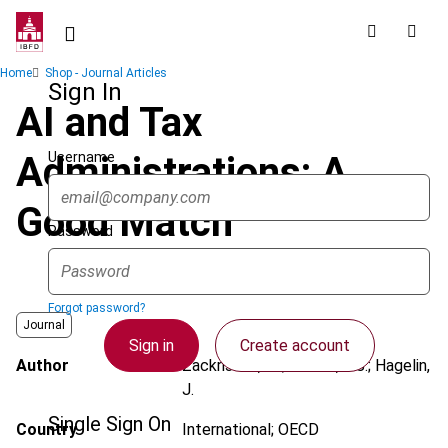
Skip
to
main
Breadcrumb
Home
Shop - Journal Articles
content
Sign In
AI and Tax
Username
Administrations: A
Good Match
Password
Forgot password?
Journal
Sign in
Create account
Author
Zackrisson, M.; Bakker, A.J.; Hagelin,
J.
Single Sign On
Country
International; OECD