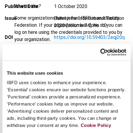
What is this?
Published Date
1 October 2020
Some organizations have joined IBFD in an Identity
Issue
Bulletin for International Taxation
Federation. If your organization has done so you can
2020 (Volume 74), No. 10
log on here using the credentials provided to you by
DOI
https://doi.org/10.59403/2eqj20q
your organization.
Document
Go to Tax Research Platform
Username
Format
PDF
EUR
45
| USD
50
This website uses cookies
(VAT excl.)
Continue
IBFD uses cookies to enhance your experience.
‘Essential’ cookies ensure our website functions properly.
‘Functional’ cookies provide a personalized experience.
Add to cart
‘Performance’ cookies help us improve our website.
‘Advertising’ cookies deliver personalized content and
ads, including third-party cookies. You can change or
withdraw your consent at any time.
Cookie Policy