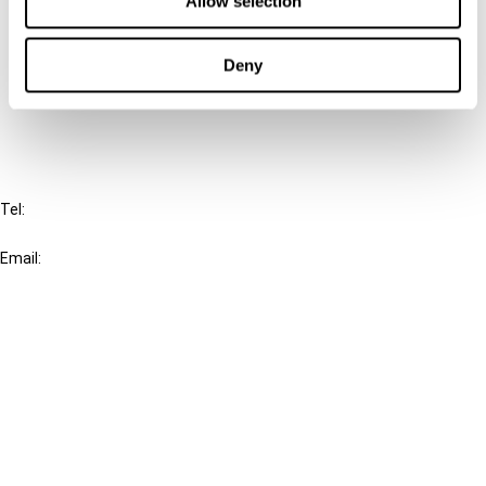
Allow selection
Cancel order
Deny
FAQ
IBFD
Tel:
+31-20-554 0100 (GMT+2)
Email:
info@ibfd.org
Other Platforms
IBFD.org
Tax Research Platform
Online Tax Training
Library Portal