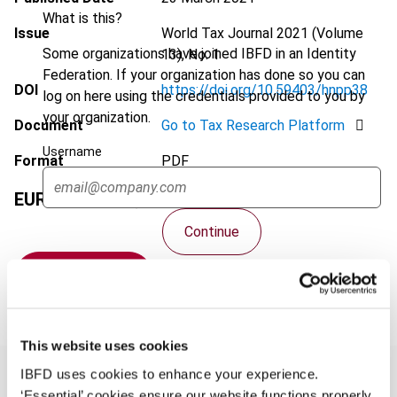
What is this?
Issue
World Tax Journal
2021 (Volume
Some organizations have joined IBFD in an Identity
13), No. 1
Federation. If your organization has done so you can
DOI
https://doi.org/10.59403/hnpp38
log on here using the credentials provided to you by
your organization.
Document
Go to Tax Research Platform
Username
Format
PDF
EUR
75
| USD
70
(VAT excl.)
Continue
Add to cart
This website uses cookies
IBFD uses cookies to enhance your experience.
‘Essential’ cookies ensure our website functions properly.