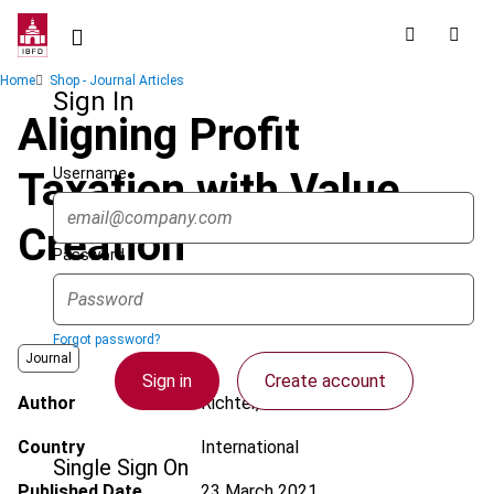
Skip
to
main
Breadcrumb
Home
Shop - Journal Articles
content
Sign In
Aligning Profit
Username
Taxation with Value
Creation
Password
Forgot password?
Journal
Sign in
Create account
Author
Richter, W.F.
Country
International
Single Sign On
Published Date
23 March 2021