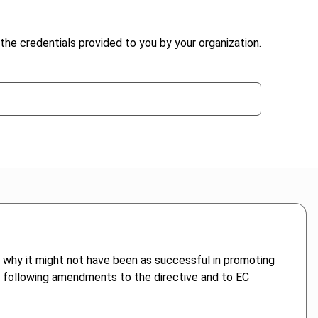
the credentials provided to you by your organization.
s why it might not have been as successful in promoting
 following amendments to the directive and to EC