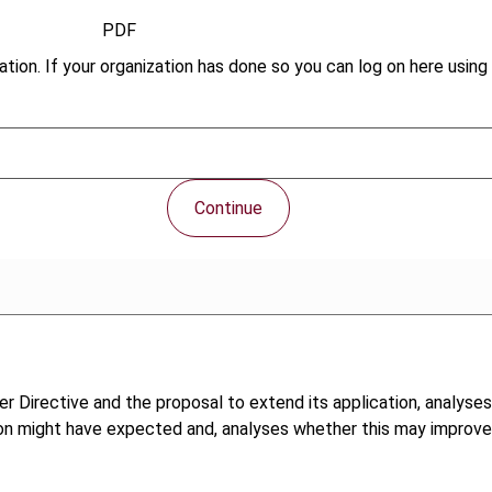
PDF
tion. If your organization has done so you can log on here using 
Continue
r Directive and the proposal to extend its application, analyse
n might have expected and, analyses whether this may improve