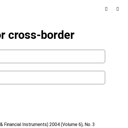
r cross-border
& Financial Instruments)
2004 (Volume 6), No. 3