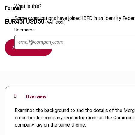
What is this?
Format
Some organizations have joined IBFD in an Identity Federa
EUR
45
| USD
50
(VAT excl.)
Username
Add to cart
Overview
Examines the background to and the details of the Merge
cross-border company reconstructions as the Commissio
company law on the same theme.