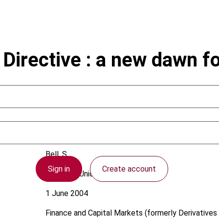
irective : a new dawn fo
Bell, S.
Sign in
Create account
European Union
1 June 2004
Finance and Capital Markets (formerly Derivatives 