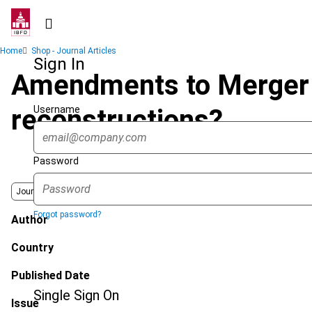
Skip
to
main
Breadcrumb
Home
Shop - Journal Articles
content
Sign In
Amendments to Merger D
Username
reconstructions?
Password
Journal
Forgot password?
Author
Country
Published Date
Single Sign On
Issue