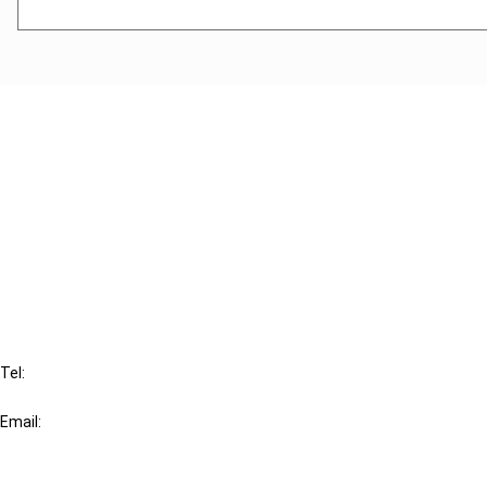
Cancel order
FAQ
IBFD
Tel:
+31-20-554 0100 (GMT+2)
Email:
info@ibfd.org
Other Platforms