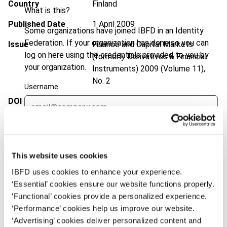
Country
Finland
What is this?
Published Date
1 April 2009
Some organizations have joined IBFD in an Identity
Federation. If your organization has done so you can
Issue
Finance and Capital Markets
log on here using the credentials provided to you by
(formerly Derivatives & Financial
your organization.
Instruments)
2009 (Volume 11),
No. 2
Username
DOI
https://doi.org/10.59403/1ngdt6r
Document
Go to Tax Research Platform
Continue
Format
PDF
This website uses cookies
EUR
45
| USD
50
(VAT excl.)
IBFD uses cookies to enhance your experience.
‘Essential’ cookies ensure our website functions properly.
‘Functional’ cookies provide a personalized experience.
Add to cart
‘Performance’ cookies help us improve our website.
‘Advertising’ cookies deliver personalized content and