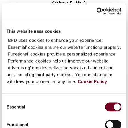
(Volume 5), No. 2
What is this?
Format
PDF
Some organizations have joined IBFD in an Identity
Federation. If your organization has done so you can
EUR
45
| USD
50
(VAT excl.)
log on here using the credentials provided to you by
This website uses cookies
your organization.
IBFD uses cookies to enhance your experience.
‘Essential’ cookies ensure our website functions properly.
Username
Add to cart
‘Functional’ cookies provide a personalized experience.
‘Performance’ cookies help us improve our website.
‘Advertising’ cookies deliver personalized content and
Continue
ads, including third-party cookies. You can change or
withdraw your consent at any time.
Cookie Policy
Overview
Consent
Essential
Selection
The author outlines the economic aspects of the
1999 Budget. The tax amendments and new tax
Functional
incentives are also enumerated.