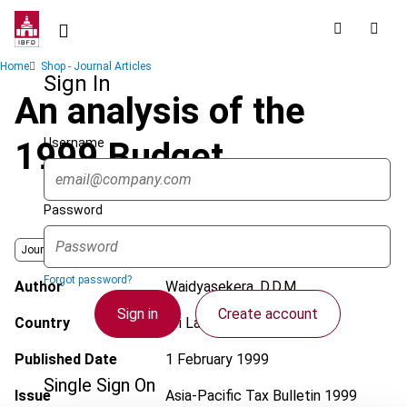
Skip
to
main
Breadcrumb
Home
Shop - Journal Articles
content
Sign In
An analysis of the
Username
1999 Budget
Password
Journal
Forgot password?
Author
Waidyasekera, D.D.M.
Sign in
Create account
Country
Sri Lanka
Published Date
1 February 1999
Single Sign On
Issue
Asia-Pacific Tax Bulletin
1999