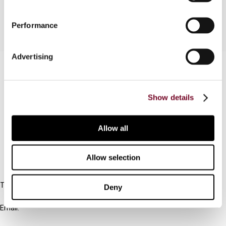
Performance
Advertising
Contact us
Connect with us:
Show details
Cancel order
Allow all
FAQ
Allow selection
IBFD
Tel:
Deny
+31-20-554 0100 (GMT+2)
Email:
info@ibfd.org