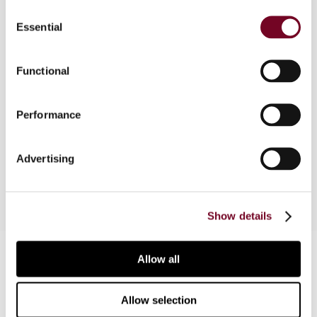
Overview
Consent
Essential
Selection
The United Arab Emirates has enforced a VAT law
for the taxation of goods and services since 1
January 2018. As VAT systems are susceptible to
Functional
frequent VAT fraud, the author, in this article,
explores provisions in the UAE VAT Law that
Performance
could solidify VAT legislation against the
occurrence of VAT fraud, provided they are
implemented fully.
Advertising
Show details
Contact us
Allow all
Connect with us:
Allow selection