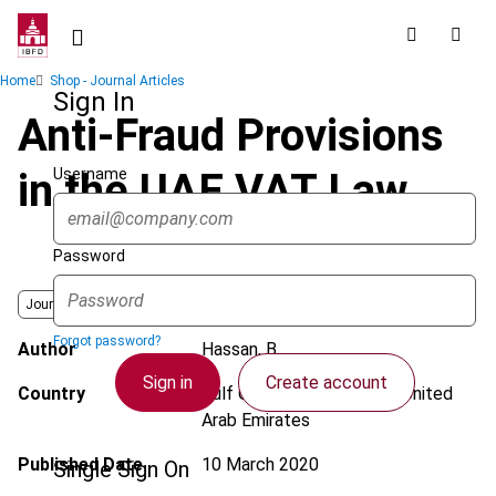
Skip
to
main
Breadcrumb
Home
Shop - Journal Articles
content
Sign In
Anti-Fraud Provisions
Username
in the UAE VAT Law
Password
Journal
Forgot password?
Author
Hassan, B.
Sign in
Create account
Country
Gulf Cooperation Council; United
Arab Emirates
Published Date
10 March 2020
Single Sign On