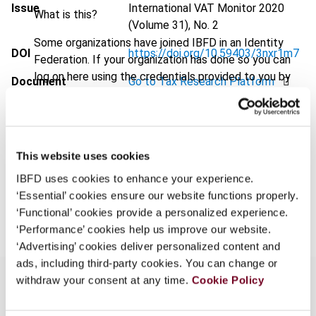
Issue
International VAT Monitor
2020
What is this?
(Volume 31), No. 2
Some organizations have joined IBFD in an Identity
DOI
https://doi.org/10.59403/3nxr1m7
Federation. If your organization has done so you can
log on here using the credentials provided to you by
Document
Go to Tax Research Platform
your organization.
Format
PDF
Username
EUR
45
| USD
50
(VAT excl.)
This website uses cookies
IBFD uses cookies to enhance your experience.
Continue
‘Essential’ cookies ensure our website functions properly.
Add to cart
‘Functional’ cookies provide a personalized experience.
‘Performance’ cookies help us improve our website.
‘Advertising’ cookies deliver personalized content and
ads, including third-party cookies. You can change or
withdraw your consent at any time.
Cookie Policy