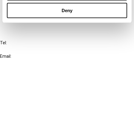
Cancel order
Deny
FAQ
IBFD
Tel:
+31-20-554 0100 (GMT+2)
Email:
info@ibfd.org
Other Platforms
IBFD.org
Tax Research Platform
Online Tax Training
Library Portal
Terms
© IBFD 2026