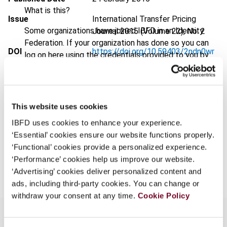
What is this?
Issue
International Transfer Pricing
Some organizations have joined IBFD in an Identity
Journal
2015 (Volume 22), No. 2
Federation. If your organization has done so you can
DOI
https://doi.org/10.59403/2ndn0wr
log on here using the credentials provided to you by
your organization.
Document
Go to Tax Research Platform
Username
Format
PDF
This website uses cookies
EUR
45
| USD
50
(VAT excl.)
IBFD uses cookies to enhance your experience.
Continue
‘Essential’ cookies ensure our website functions properly.
‘Functional’ cookies provide a personalized experience.
Add to cart
‘Performance’ cookies help us improve our website.
‘Advertising’ cookies deliver personalized content and
ads, including third-party cookies. You can change or
withdraw your consent at any time.
Cookie Policy