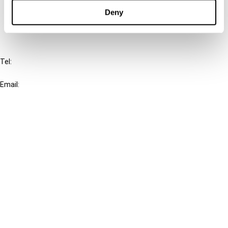
FAQ
Deny
IBFD
Tel:
+31-20-554 0100 (GMT+2)
Email:
info@ibfd.org
Other Platforms
IBFD.org
Tax Research Platform
Online Tax Training
Library Portal
Terms
© IBFD 2026