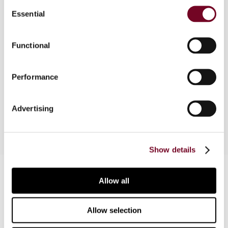
Consent
Overview
Essential
Selection
The Greek tax authorities have issued guidance
Functional
for taxpayers wishing to seek an advance pricing
agreement, including as regards preliminary
consultations and the negotiation process.
Performance
Sample forms have also been made available to
taxpayers.
Advertising
Show details
Contact us
Allow all
Connect with us:
Allow selection
Cancel order