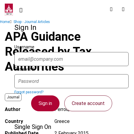
Skip
to
main
Breadcrumb
Home
Shop - Journal Articles
content
Sign In
APA Guidance
Username
Released by Tax
Authorities
Password
Forgot password?
Journal
Sign in
Create account
Author
Perrou, K.
Country
Greece
Single Sign On
Published Date
2 February 2015