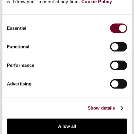
EUR
45
| USD
50
withdraw your consent at any time.
Cookie Policy
(VAT excl.)
Consent
Add to cart
Essential
Selection
Functional
Performance
Overview
Advertising
Unofficial English translation of Tanfer Pricing
Decree (IFZ2001/295M)
Show details
Allow all