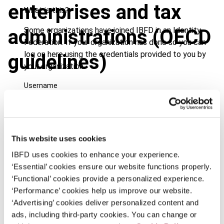
enterprises and tax
What is this?
Some organizations have joined IBFD in an Identity
administrations (OECD
Federation. If your organization has done so you can
log on here using the credentials provided to you by
guidelines)
your organization.
Username
Journal
Continue
Country
Netherlands
This website uses cookies
Published Date
1 September 2001
IBFD uses cookies to enhance your experience.
‘Essential’ cookies ensure our website functions properly.
Issue
International Transfer Pricing
‘Functional’ cookies provide a personalized experience.
Journal
2001 (Volume 8), No. 5
‘Performance’ cookies help us improve our website.
‘Advertising’ cookies deliver personalized content and
Format
PDF
ads, including third-party cookies. You can change or