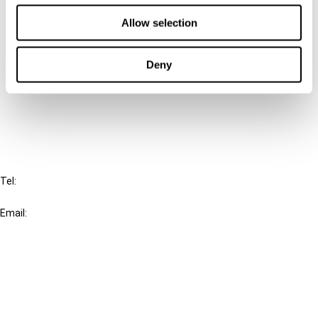
Contact us
Allow selection
Connect with us:
Deny
Cancel order
FAQ
IBFD
Tel:
+31-20-554 0100 (GMT+2)
Email:
info@ibfd.org
Other Platforms
IBFD.org
Tax Research Platform