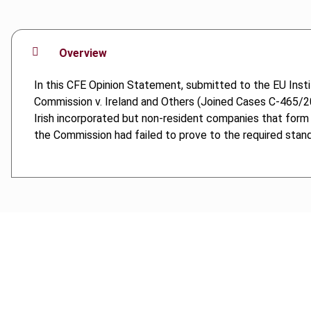
Overview
In this CFE Opinion Statement, submitted to the EU Ins
Commission v. Ireland and Others (Joined Cases C-465/20 
Irish incorporated but non-resident companies that form pa
the Commission had failed to prove to the required stand
Cancel order