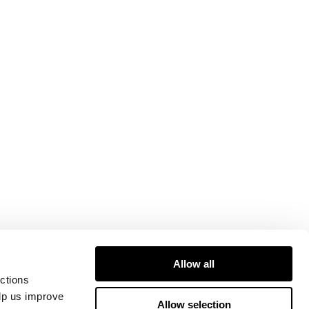
Allow all
ctions
elp us improve
Allow selection