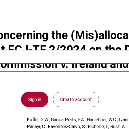
ncerning the (Mis)allocati
t ECJ-TF 2/2024 on the D
ommission v. Ireland and
Sign in
Create account
Kofler, G.W.; García Prats, F.A.; Haslehner, W.C.; Iva
Panayi, C.; Raventós-Calvo, S.; Richelle, I.; Rust, A.