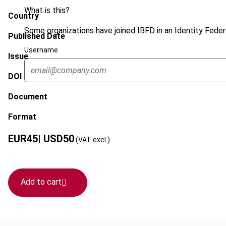
What is this?
Country
Some organizations have joined IBFD in an Identity Federa
Published Date
Username
Issue
DOI
Document
Format
EUR
45
| USD
50
(VAT excl.)
Add to cart