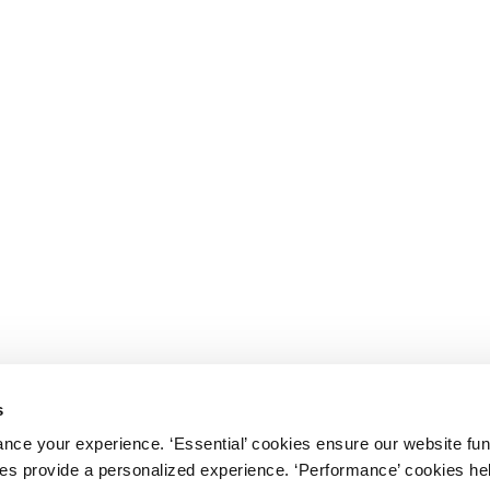
s
nce your experience. ‘Essential’ cookies ensure our website fun
kies provide a personalized experience. ‘Performance’ cookies h