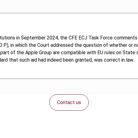
titutions in September 2024, the CFE ECJ Task Force comments
P), in which the Court addressed the question of whether or not 
rt of the Apple Group are compatible with EU rules on State aid a
ard that such aid had indeed been granted, was correct in law.
Contact us
Connect with us: