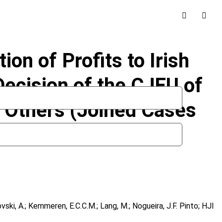
on of Profits to Irish
ecision of the CJEU of
 Others (Joined Cases
novski, A.; Kemmeren, E.C.C.M.; Lang, M.; Nogueira, J.F. Pinto; HJI