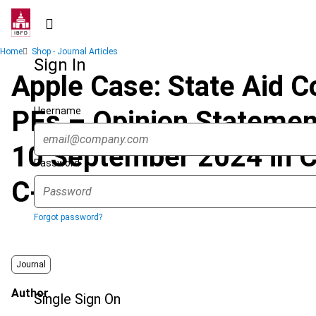
Skip
to
main
Breadcrumb
Home
Shop - Journal Articles
content
Sign In
Apple Case: State Aid Co
Username
PEs – Opinion Statemen
10 September 2024 in C
Password
C-465/20 P)
Forgot password?
Journal
Author
Single Sign On