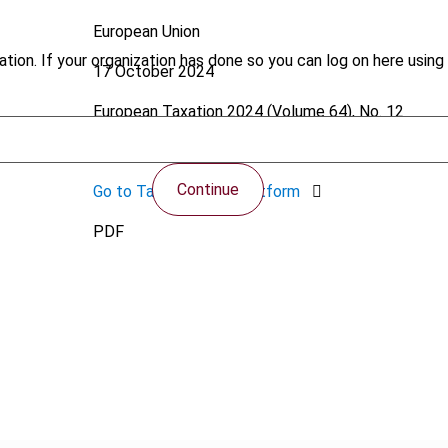
European Union
tion. If your organization has done so you can log on here using 
17 October 2024
European Taxation
2024 (Volume 64), No. 12
https://doi.org/10.59403/1p143rc
Continue
Go to Tax Research Platform
PDF