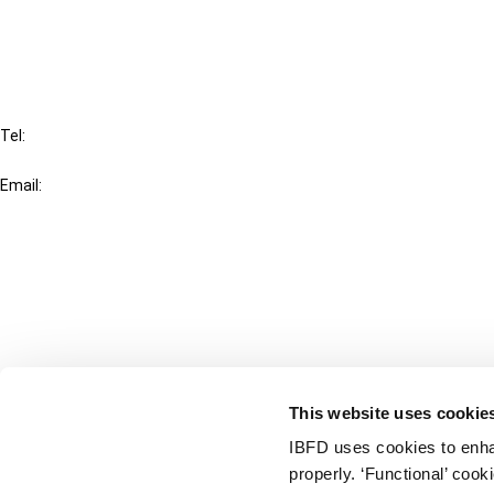
FAQ
IBFD
Tel:
+31-20-554 0100 (GMT+2)
Email:
info@ibfd.org
Other Platforms
IBFD.org
Tax Research Platform
Online Tax Training
Library Portal
This website uses cookie
Terms
IBFD uses cookies to enha
© IBFD 2026
properly. ‘Functional’ coo