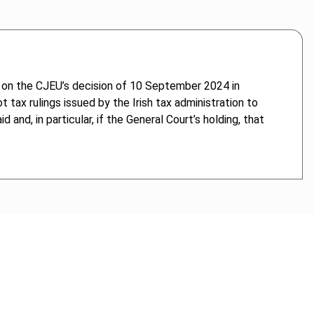
 on the CJEU’s decision of 10 September 2024 in
tax rulings issued by the Irish tax administration to
nd, in particular, if the General Court’s holding, that