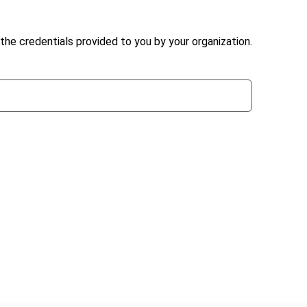
the credentials provided to you by your organization.