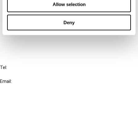
Allow selection
Connect with us:
Deny
Cancel order
FAQ
IBFD
Tel:
+31-20-554 0100 (GMT+2)
Email:
info@ibfd.org
Other Platforms
IBFD.org
Tax Research Platform
Online Tax Training