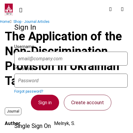
Skip
to
main
Breadcrumb
Home
Shop - Journal Articles
content
Sign In
The Application of the
Username
Non-Discrimination
Provision in Ukrainian
Password
Tax Treaties
Forgot password?
Sign in
Create account
Journal
Author
Melnyk, S.
Single Sign On