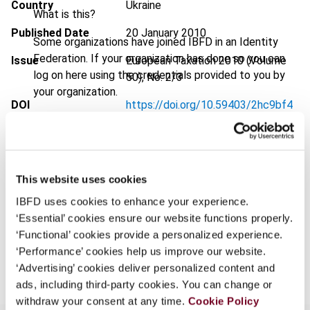
Country
Ukraine
What is this?
Published Date
20 January 2010
Some organizations have joined IBFD in an Identity
Federation. If your organization has done so you can
Issue
European Taxation
2010 (Volume
log on here using the credentials provided to you by
50), No. 2/3
your organization.
DOI
https://doi.org/10.59403/2hc9bf4
Username
Document
Go to Tax Research Platform
Format
PDF
This website uses cookies
Continue
EUR
45
| USD
50
(VAT excl.)
IBFD uses cookies to enhance your experience.
‘Essential’ cookies ensure our website functions properly.
‘Functional’ cookies provide a personalized experience.
Add to cart
‘Performance’ cookies help us improve our website.
‘Advertising’ cookies deliver personalized content and
ads, including third-party cookies. You can change or
withdraw your consent at any time.
Cookie Policy