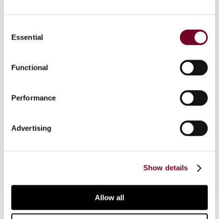
Consent
Essential
Overview
Selection
In this article, the author analyses the application
Functional
of the non-discrimination provision of tax treaties
based on the OECD Model Tax Convention in
Ukraine. The author considers the legal and
Performance
practical aspects of the non-discrimination
provision from a Ukrainian perspective and
Advertising
describes situations in which that provision can
be applied.
Show details
Allow all
Contact us