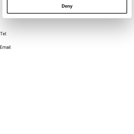
FAQ
Deny
IBFD
Tel:
+31-20-554 0100 (GMT+2)
Email:
info@ibfd.org
Other Platforms
IBFD.org
Tax Research Platform
Online Tax Training
Library Portal
Terms
© IBFD 2026
menu
General Terms & Conditions