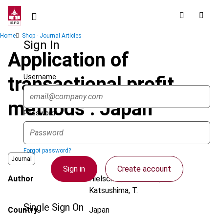
Skip
to
main
Breadcrumb
Home
Shop - Journal Articles
content
Sign In
Application of
Username
transactional profit
methods : Japan
Password
Forgot password?
Journal
Sign in
Create account
Author
Hielscher, K.; Kaneko, T.;
Katsushima, T.
Single Sign On
Country
Japan