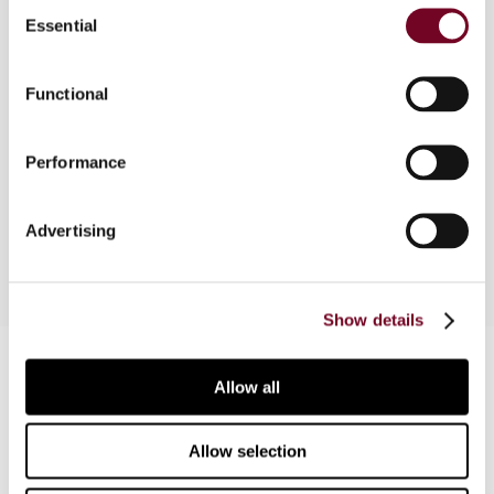
Consent
Part of "comparative survey: practical application
Essential
Selection
of transactional profit methods". In this
contribution the authors review the current
Functional
status of the treatment of transactional profit
methods in Japan, in terms of both the rules and
the practical application thereof by the National
Performance
Taxation Administration and the Regional Tax
Bureaus.
Advertising
Show details
Contact us
Allow all
Connect with us:
Allow selection
Cancel order