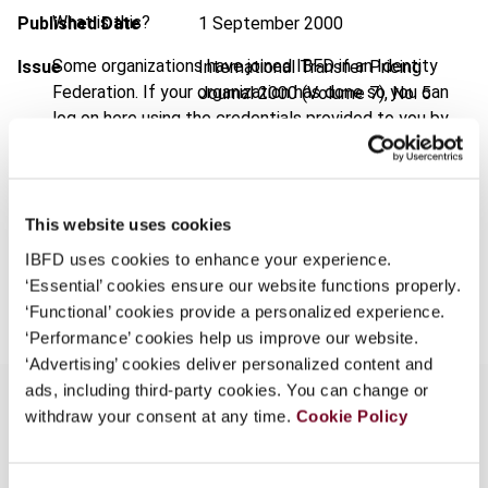
What is this?
Published Date
1 September 2000
Some organizations have joined IBFD in an Identity
Issue
International Transfer Pricing
Federation. If your organization has done so you can
Journal
2000 (Volume 7), No. 5
log on here using the credentials provided to you by
Format
PDF
your organization.
EUR
45
| USD
50
Username
(VAT excl.)
This website uses cookies
IBFD uses cookies to enhance your experience.
Add to cart
Continue
‘Essential’ cookies ensure our website functions properly.
‘Functional’ cookies provide a personalized experience.
‘Performance’ cookies help us improve our website.
‘Advertising’ cookies deliver personalized content and
ads, including third-party cookies. You can change or
withdraw your consent at any time.
Cookie Policy
Overview