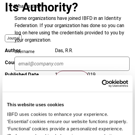
Its Authority?
What is this?
Some organizations have joined IBFD in an Identity
Federation. If your organization has done so you can
log on here using the credentials provided to you by
Journal
your organization.
Author
Das, R.R.
Username
Country
International; OECD
Published Date
11 November 2019
Continue
Issue
Bulletin for International Taxation
2019 (Volume 73), No. 12
This website uses cookies
DOI
https://doi.org/10.59403/123r1sp
IBFD uses cookies to enhance your experience.
Document
Go to Tax Research Platform
‘Essential’ cookies ensure our website functions properly.
‘Functional’ cookies provide a personalized experience.
Format
PDF