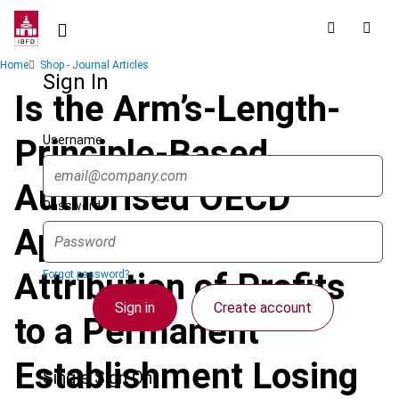
Skip
to
main
Breadcrumb
Home
Shop - Journal Articles
content
Sign In
Is the Arm’s-Length-
Username
Principle-Based
Authorised OECD
Password
Approach to the
Attribution of Profits
Forgot password?
Sign in
Create account
to a Permanent
Establishment Losing
Single Sign On