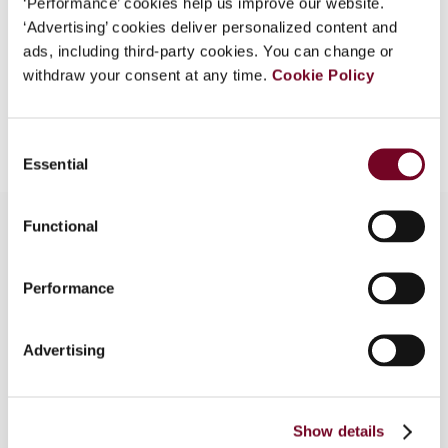
‘Performance’ cookies help us improve our website.
EUR
45
| USD
50
‘Advertising’ cookies deliver personalized content and
(VAT excl.)
ads, including third-party cookies. You can change or
withdraw your consent at any time.
Cookie Policy
Add to cart
Consent
Essential
Selection
Functional
Overview
Performance
From the latest publicly available documents
issued by the Inclusive Framework (IF), the
Advertising
author, who is a member of the Steering Group of
the IF, argues that the arm’s-length-principle-
based authorised OECD approach is fast losing
Show details
its authority as a principle for profit allocation to