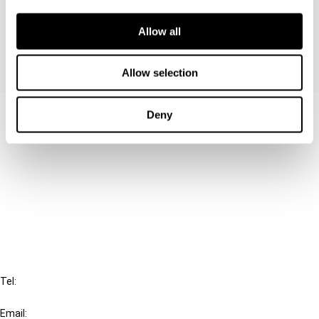
permanent establishments.
Allow all
Allow selection
Contact us
Deny
Connect with us:
Cancel order
FAQ
IBFD
Tel:
+31-20-554 0100 (GMT+2)
Email: