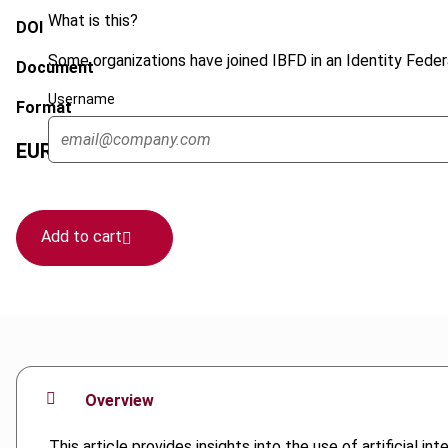
What is this?
DOI
Some organizations have joined IBFD in an Identity Federa
Document
Username
Format
EUR
75
| USD
70
(VAT excl.)
Add to cart
Overview
This article provides insights into the use of artificial 