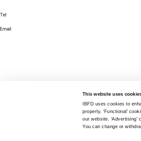
IBFD
Tel:
+31-20-554 0100 (GMT+2)
Email:
info@ibfd.org
Other Platforms
IBFD.org
Tax Research Platform
Online Tax Training
Library Portal
This website uses cookie
Terms
IBFD uses cookies to enha
© IBFD 2026
properly. ‘Functional’ coo
menu
General Terms & Conditions
our website. ‘Advertising’ 
You can change or withdra
Privacy Statement