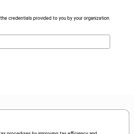
the credentials provided to you by your organization.
g tax procedures by improving tax efficiency and