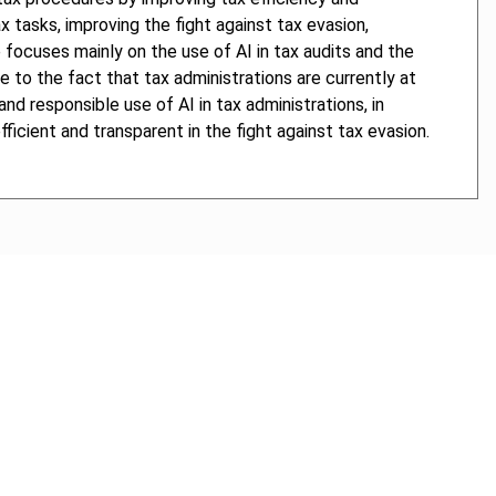
 tasks, improving the fight against tax evasion,
 focuses mainly on the use of AI in tax audits and the
 to the fact that tax administrations are currently at
and responsible use of AI in tax administrations, in
icient and transparent in the fight against tax evasion.