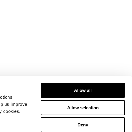
Allow all
ctions
elp us improve
Allow selection
ty cookies.
Deny