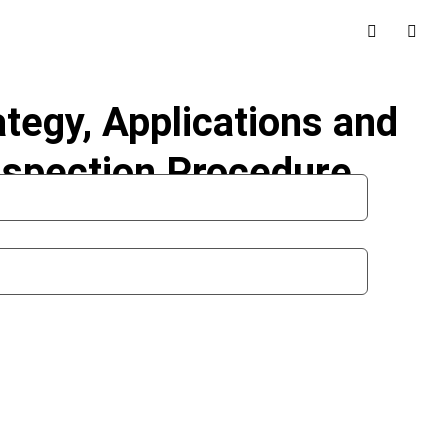
rategy, Applications and
Inspection Procedure