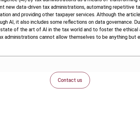
t new data-driven tax administrations, automating repetitive tax
ation and providing other taxpayer services. Although the article
gh AI, it also includes some reflections on data governance. Due
state of the art of AI in the tax world and to foster the ethical 
x administrations cannot allow themselves to be anything but eff
Contact us
Connect with us: