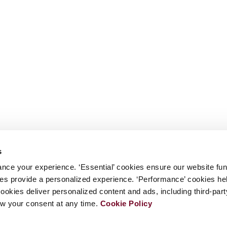
s
nce your experience. ‘Essential’ cookies ensure our website fun
kies provide a personalized experience. ‘Performance’ cookies h
cookies deliver personalized content and ads, including third-par
w your consent at any time.
Cookie Policy