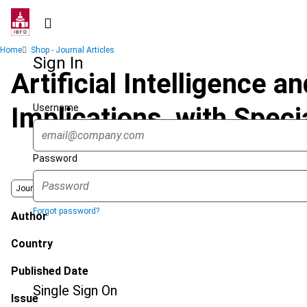
Skip
to
main
Breadcrumb
Home
Shop - Journal Articles
content
Sign In
Artificial Intelligence a
Username
Implications, with Spec
Password
Journal
Forgot password?
Author
Country
Published Date
Single Sign On
Issue