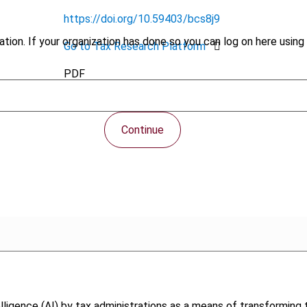
https://doi.org/10.59403/bcs8j9
tion. If your organization has done so you can log on here using 
Go to Tax Research Platform
PDF
Continue
intelligence (AI) by tax administrations as a means of transformin