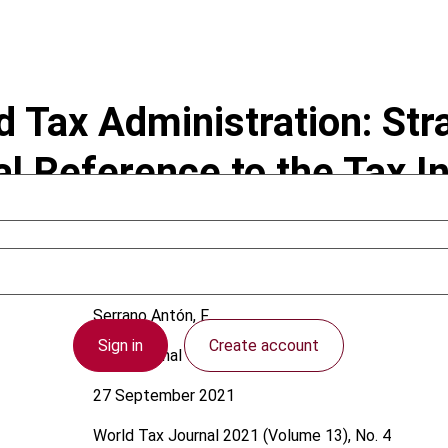
nd Tax Administration: St
ial Reference to the Tax 
Serrano Antón, F.
Sign in
Create account
International
27 September 2021
World Tax Journal
2021 (Volume 13), No. 4