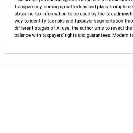
transparency, coming up with ideas and plans to implemen
obtaining tax information to be used by the tax administr
way to identify tax risks and taxpayer segmentation throu
different stages of AI use, the author aims to reveal the 
balance with taxpayers’ rights and guarantees. Modern ta
Cancel order
FAQ