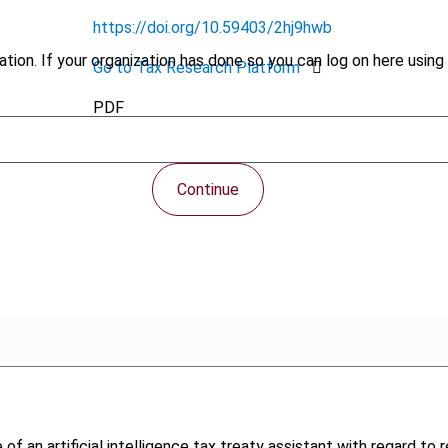
https://doi.org/10.59403/2hj9hwb
tion. If your organization has done so you can log on here using 
Go to Tax Research Platform
PDF
Continue
 of an artificial intelligence tax treaty assistant with regard to