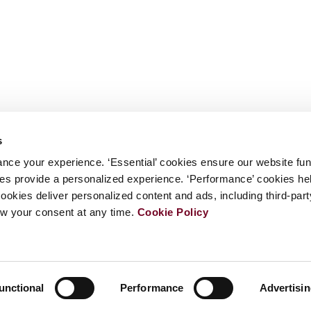
s
nce your experience. ‘Essential’ cookies ensure our website fun
kies provide a personalized experience. ‘Performance’ cookies h
cookies deliver personalized content and ads, including third-par
w your consent at any time.
Cookie Policy
unctional
Performance
Advertisi