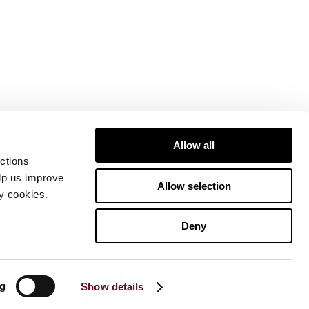
Allow all
ctions
elp us improve
Allow selection
ty cookies.
Deny
ng
Show details