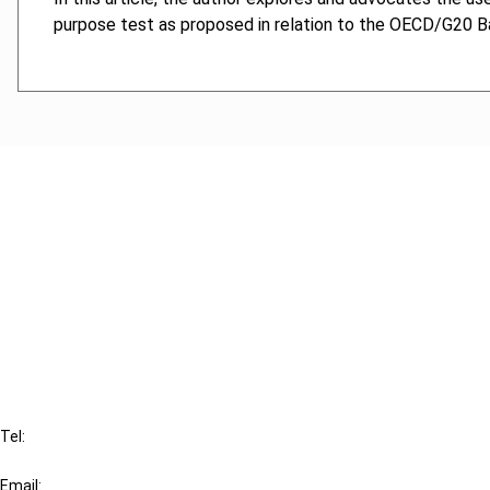
purpose test as proposed in relation to the OECD/G20 Base
Cancel order
FAQ
IBFD
Tel:
+31-20-554 0100 (GMT+2)
Email: