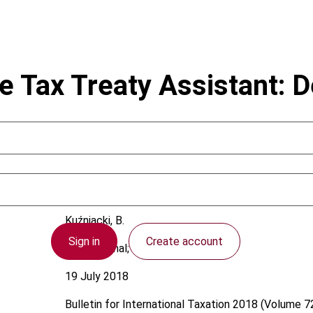
nce Tax Treaty Assistant: 
Kuźniacki, B.
Sign in
Create account
International; OECD
19 July 2018
Bulletin for International Taxation
2018 (Volume 72