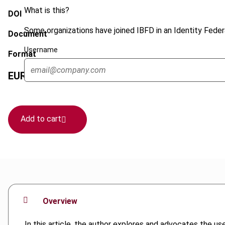
What is this?
DOI
Some organizations have joined IBFD in an Identity Federa
Document
Username
Format
EUR
45
| USD
50
(VAT excl.)
Add to cart
Overview
In this article, the author explores and advocates the use