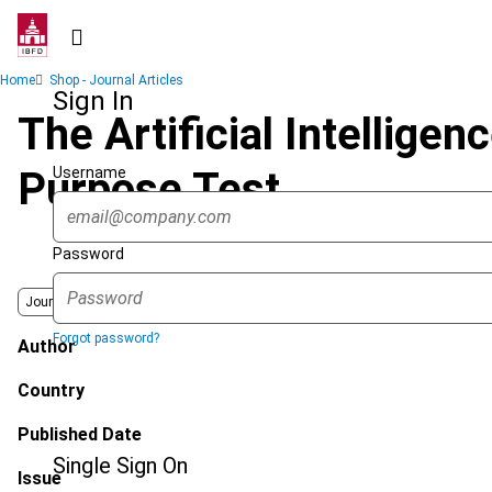
Skip
to
main
Breadcrumb
Home
Shop - Journal Articles
content
Sign In
The Artificial Intellige
Username
Purpose Test
Password
Journal
Forgot password?
Author
Country
Published Date
Single Sign On
Issue