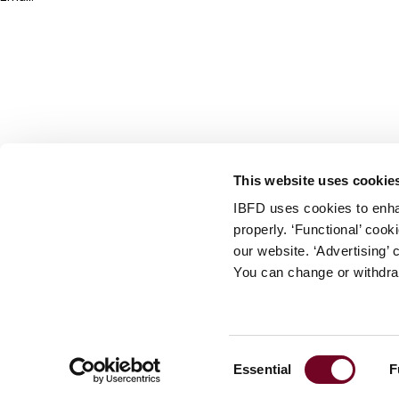
info@ibfd.org
Other Platforms
IBFD.org
Tax Research Platform
Online Tax Training
Library Portal
This website uses cookie
Terms
IBFD uses cookies to enha
© IBFD 2026
properly. ‘Functional’ coo
menu
General Terms & Conditions
our website. ‘Advertising’ 
You can change or withdra
Privacy Statement
Cookie Policy
Cookie Settings
Consent
Essential
F
Terms of Use
Selection