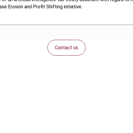
 Erosion and Profit Shifting initiative.
Contact us
Connect with us: