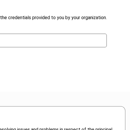
the credentials provided to you by your organization.
 resolving issues and problems in respect of the principal