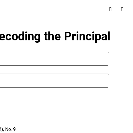
Decoding the Principal
), No. 9