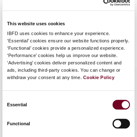
Format
PDF
What is this?
EUR
45
| USD
50
(VAT excl.)
Some organizations have joined IBFD in an Identity
This website uses cookies
Federation. If your organization has done so you can
log on here using the credentials provided to you by
IBFD uses cookies to enhance your experience.
your organization.
‘Essential’ cookies ensure our website functions properly.
Add to cart
‘Functional’ cookies provide a personalized experience.
Username
‘Performance’ cookies help us improve our website.
‘Advertising’ cookies deliver personalized content and
ads, including third-party cookies. You can change or
withdraw your consent at any time.
Cookie Policy
Continue
Overview
Consent
Essential
Selection
The Editor submits his monthly compilation of
what has happened in the Asia-Pacific region.
Functional