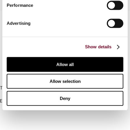
Performance
Contact us
Advertising
Connect with us:
Show details
Cancel order
FAQ
Allow all
IBFD
Allow selection
Tel:
+31-20-554 0100 (GMT+2)
Deny
Email:
info@ibfd.org
Other Platforms
IBFD.org