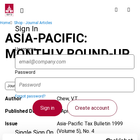
Skip
to
main
Breadcrumb
Home
Shop - Journal Articles
content
Sign In
ASIA-PACIFIC:
Username
MONTHLY ROUND-UP
Password
Journal
Forgot password?
Author
Chew, V.T.
Sign in
Create account
Published Date
1 April 1999
Issue
Asia-Pacific Tax Bulletin
1999
(Volume 5), No. 4
Single Sign On