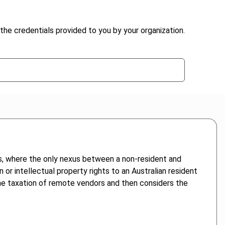
the credentials provided to you by your organization.
s, where the only nexus between a non-resident and
n or intellectual property rights to an Australian resident
 the taxation of remote vendors and then considers the