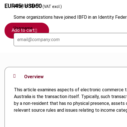
EUR
45
| USD
50
What is this?
(VAT excl.)
Some organizations have joined IBFD in an Identity Federa
Username
Add to cart
Overview
This article examines aspects of electronic commerce ta
Australia is the transaction itself. Typically, such transa
by a non-resident that has no physical presence, assets o
relevant source rules and issues relating to income categ