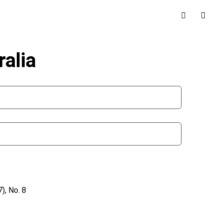
alia
), No. 8