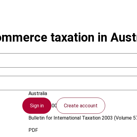
ommerce taxation in Austr
Tadmore, N.
Australia
Sign in
Create account
1 August 2003
Bulletin for International Taxation
2003 (Volume 57
PDF