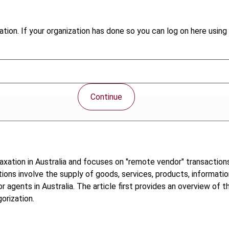
tion. If your organization has done so you can log on here using 
Continue
xation in Australia and focuses on "remote vendor" transaction
ctions involve the supply of goods, services, products, informatio
r agents in Australia. The article first provides an overview of
orization.