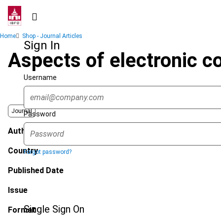
Skip
to
main
Breadcrumb
Home
Shop - Journal Articles
content
Sign In
Aspects of electronic c
Username
Journal
Password
Author
Country
Forgot password?
Published Date
Issue
Single Sign On
Format