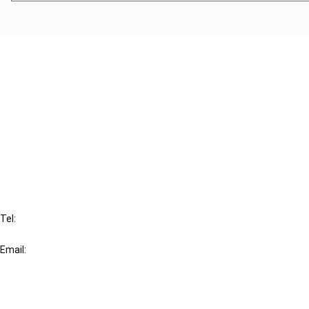
Cancel order
FAQ
IBFD
Tel:
+31-20-554 0100 (GMT+2)
Email:
info@ibfd.org
Other Platforms