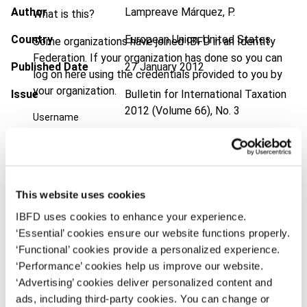
Author
Lampreave Márquez, P.
What is this?
Country
European Union; United States
Some organizations have joined IBFD in an Identity
Federation. If your organization has done so you can
Published Date
27 January 2012
log on here using the credentials provided to you by
your organization.
Issue
Bulletin for International Taxation
2012 (Volume 66), No. 3
Username
DOI
https://doi.org/10.59403/3fzjhwg
Document
Go to Tax Research Platform
Continue
Format
PDF
This website uses cookies
IBFD uses cookies to enhance your experience.
EUR
45
| USD
50
(VAT excl.)
‘Essential’ cookies ensure our website functions properly.
‘Functional’ cookies provide a personalized experience.
‘Performance’ cookies help us improve our website.
Add to cart
‘Advertising’ cookies deliver personalized content and
ads, including third-party cookies. You can change or