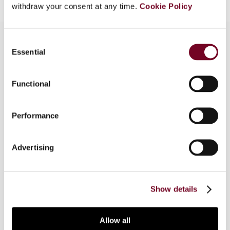
withdraw your consent at any time.
Cookie Policy
Consent
Essential
Selection
Overview
Functional
The codification of the economic substance
doctrine in the United States has given rise to
controversy there and in countries with
Performance
investments in the United States. This article
analyses the origin of this doctrine and the
Advertising
consequences of its codification. It also
considers EU anti-tax avoidance legislation and
court cases.
Show details
Allow all