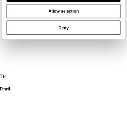
Contact us
Allow selection
Connect with us:
Deny
Cancel order
FAQ
IBFD
Tel:
+31-20-554 0100 (GMT+2)
Email:
info@ibfd.org
Other Platforms
IBFD.org
Tax Research Platform