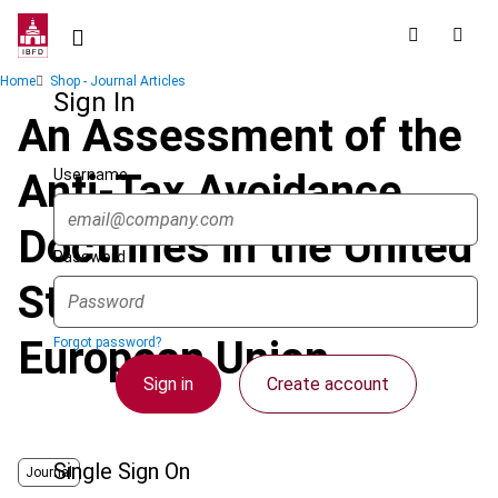
Skip
to
main
Breadcrumb
Home
Shop - Journal Articles
content
Sign In
An Assessment of the
Username
Anti-Tax Avoidance
Doctrines in the United
Password
States and the
European Union
Forgot password?
Sign in
Create account
Single Sign On
Journal