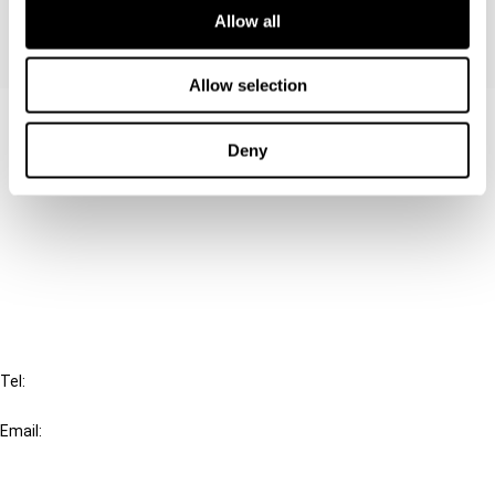
Allow all
Allow selection
Contact us
Deny
Connect with us:
Cancel order
FAQ
IBFD
Tel:
+31-20-554 0100 (GMT+2)
Email:
info@ibfd.org
Other Platforms