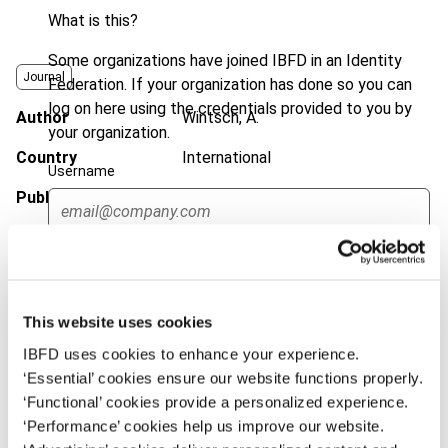
What is this?
Some organizations have joined IBFD in an Identity
Journal
Federation. If your organization has done so you can
log on here using the credentials provided to you by
Author
Wintsch, A.
your organization.
Country
International
Username
Published Date
15 August 2017
Issue
International Transfer Pricing
Continue
Journal
2017 (Volume 24), No. 5
DOI
https://doi.org/10.59403/3k2j8w8
This website uses cookies
Document
Go to Tax Research Platform
IBFD uses cookies to enhance your experience.
‘Essential’ cookies ensure our website functions properly.
Format
PDF
‘Functional’ cookies provide a personalized experience.
EUR
45
| USD
50
‘Performance’ cookies help us improve our website.
(VAT excl.)