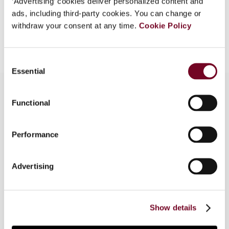
‘Advertising’ cookies deliver personalized content and
ads, including third-party cookies. You can change or
withdraw your consent at any time.
Cookie Policy
Add to cart
Consent
Essential
Selection
Functional
Overview
Performance
This article compares the 2008 article 7 with the
2010 article 7 of the OECD Model Tax
Convention, illustrates the similarities and
Advertising
differences using a case study and briefly deals
with the implementation of the 2010 article 7 in
the double tax treaty network of Switzerland,
Show details
Germany and Austria.