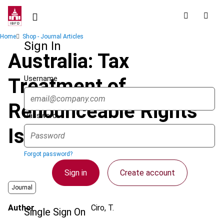
Skip
to
main
Breadcrumb
Home
Shop - Journal Articles
content
Sign In
Australia: Tax
Username
Treatment of
Renounceable Rights
Password
Issues
Forgot password?
Sign in
Create account
Journal
Author
Ciro, T.
Single Sign On