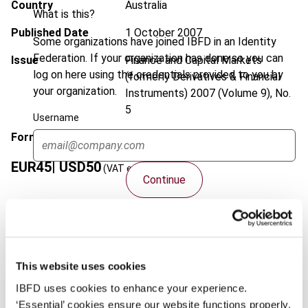
Country
Australia
What is this?
Published Date
1 October 2007
Some organizations have joined IBFD in an Identity
Federation. If your organization has done so you can
Issue
Finance and Capital Markets
log on here using the credentials provided to you by
(formerly Derivatives & Financial
your organization.
Instruments)
2007 (Volume 9), No.
5
Username
Format
PDF
EUR
45
| USD
50
(VAT excl.)
Continue
Add to cart
This website uses cookies
IBFD uses cookies to enhance your experience.
‘Essential’ cookies ensure our website functions properly.