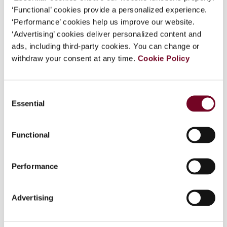
‘Functional’ cookies provide a personalized experience.
‘Performance’ cookies help us improve our website.
Overview
‘Advertising’ cookies deliver personalized content and
A recent ruling by the High Court of Australia has
ads, including third-party cookies. You can change or
cast considerable uncertainty regarding the tax
withdraw your consent at any time.
Cookie Policy
treatment of renounceable rights which are
issued by a company to its shareholders. The
Consent
High Court of Australia in Commissioner of
Essential
Selection
Taxation v. McNiel held that sell-back rights
which are issued by a company to its shareholder
amounted to income and was taxable in the
Functional
hands of the shareholder. The quantum of income
derived by the shareholder as a result of the
Performance
issue was represented by the market value of
those rights at the time the rights were issued. In
the McNeil decision the High Court disturbed the
Advertising
long held belief that a rights issue would not be
treated as taxable income or a capital gain at the