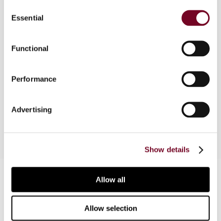
Consent
Essential
Selection
Under Australia's tax consolidation regime, which
became effective on 1 July 2003, qualifying
groups of entities are treated as single entities
Functional
for income tax purposes. This article examines
the new regime, including the core rules and
Performance
framework, the general approach of the regime,
and some key issues involved in consolidation,
such as step-ups and tax losses.
Advertising
Show details
Contact us
Allow all
Connect with us:
Allow selection
Cancel order