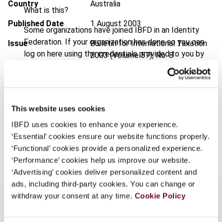
Country
Australia
What is this?
Published Date
1 August 2003
Some organizations have joined IBFD in an Identity
Federation. If your organization has done so you can
Issue
Bulletin for International Taxation
log on here using the credentials provided to you by
2003 (Volume 57), No. 8
your organization.
Format
PDF
Username
EUR
45
| USD
50
(VAT excl.)
This website uses cookies
IBFD uses cookies to enhance your experience.
Continue
‘Essential’ cookies ensure our website functions properly.
Add to cart
‘Functional’ cookies provide a personalized experience.
‘Performance’ cookies help us improve our website.
‘Advertising’ cookies deliver personalized content and
ads, including third-party cookies. You can change or
withdraw your consent at any time.
Cookie Policy
Overview