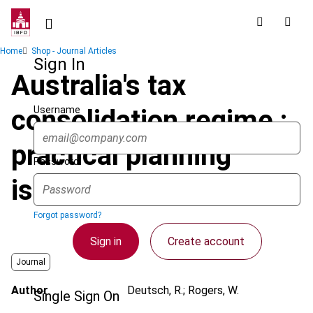
Skip
to
main
Breadcrumb
Home
Shop - Journal Articles
content
Sign In
Australia's tax
Username
consolidation regime :
practical planning
Password
issues
Forgot password?
Sign in
Create account
Journal
Author
Deutsch, R.; Rogers, W.
Single Sign On