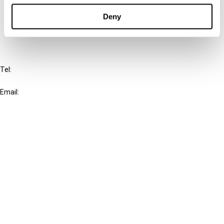
Deny
FAQ
IBFD
Tel:
+31-20-554 0100 (GMT+2)
Email:
info@ibfd.org
Other Platforms
IBFD.org
Tax Research Platform
Online Tax Training
Library Portal
Terms
© IBFD 2026