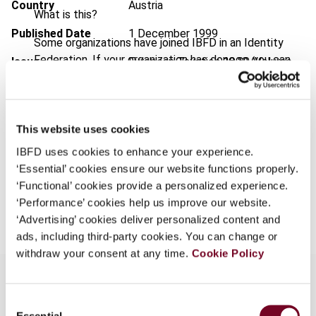
Country
Austria
What is this?
Published Date
1 December 1999
Some organizations have joined IBFD in an Identity
Federation. If your organization has done so you can
Issue
European Taxation
1999 (Volume
log on here using the credentials provided to you by
39), No. 12
your organization.
Format
PDF
Username
This website uses cookies
EUR
45
| USD
50
(VAT excl.)
IBFD uses cookies to enhance your experience.
‘Essential’ cookies ensure our website functions properly.
Continue
‘Functional’ cookies provide a personalized experience.
Add to cart
‘Performance’ cookies help us improve our website.
‘Advertising’ cookies deliver personalized content and
ads, including third-party cookies. You can change or
withdraw your consent at any time.
Cookie Policy
Consent
Overview
Essential