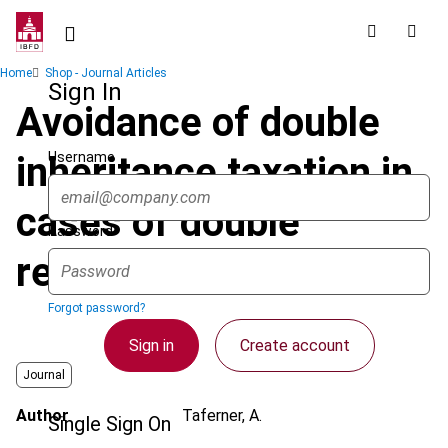
Skip
to
main
Breadcrumb
Home
Shop - Journal Articles
content
Sign In
Avoidance of double
Username
inheritance taxation in
cases of double
Password
residence
Forgot password?
Sign in
Create account
Journal
Author
Taferner, A.
Single Sign On