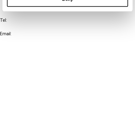
IBFD
Tel:
+31-20-554 0100 (GMT+2)
Email:
info@ibfd.org
Other Platforms
IBFD.org
Tax Research Platform
Online Tax Training
Library Portal
Terms
© IBFD 2026
menu
General Terms & Conditions
Privacy Statement