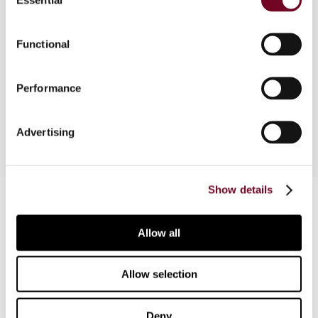
Selection
This case note discusses a decision that is of
Functional
particular importance in inheritance tax cases
where the deceased was resident both in Austria
and in a state with which Austria does not have an
Performance
inheritance tax treaty in force.
Advertising
Show details
Contact us
Connect with us:
Allow all
Cancel order
Allow selection
FAQ
Deny