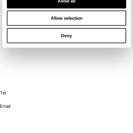
Allow all
Allow selection
Contact us
Connect with us:
Deny
Cancel order
FAQ
IBFD
Tel:
+31-20-554 0100 (GMT+2)
Email:
info@ibfd.org
Other Platforms
IBFD.org