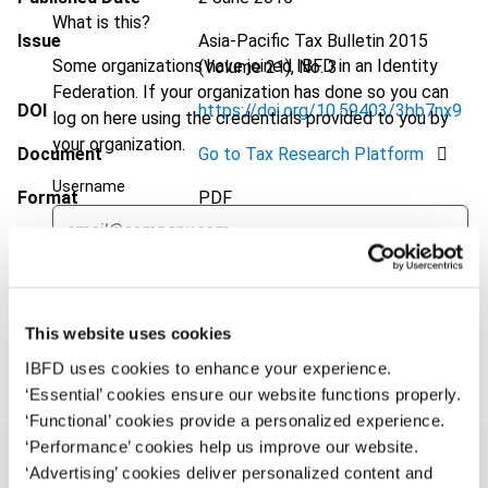
What is this?
Issue
Asia-Pacific Tax Bulletin
2015
Some organizations have joined IBFD in an Identity
(Volume 21), No. 3
Federation. If your organization has done so you can
DOI
https://doi.org/10.59403/3bb7nx9
log on here using the credentials provided to you by
your organization.
Document
Go to Tax Research Platform
Username
Format
PDF
EUR
45
| USD
50
(VAT excl.)
Continue
This website uses cookies
Add to cart
IBFD uses cookies to enhance your experience.
‘Essential’ cookies ensure our website functions properly.
‘Functional’ cookies provide a personalized experience.
‘Performance’ cookies help us improve our website.
‘Advertising’ cookies deliver personalized content and