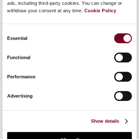
ads, including third-party cookies. You can change or
Overview
withdraw your consent at any time.
Cookie Policy
With the advent of globalization, transfer of data
has become one of the most crucial factors in
Consent
the successful running of governments and
Essential
Selection
companies alike. With the increasing need for
transfer of data, telecommunications operators
Functional
across the globe are under acute pressure to
provide high speed secure data flow with minimal
interruptions. The capacity of a device to
Performance
transmit data, including the speed of such
transmissions, is technically understood as
Advertising
“bandwidth”. The taxability of payments made for
the transfer or use of bandwidth capacity has
been the subject of debate in a series of income
tax disputes in India.
Show details