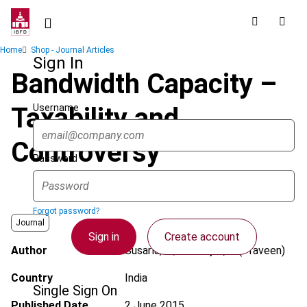
Skip
to
main
Breadcrumb
Home
Shop - Journal Articles
content
Sign In
Bandwidth Capacity –
Username
Taxability and
Controversy
Password
Forgot password?
Journal
Sign in
Create account
Author
Susarla, K.; Natarajan, P. (Praveen)
Country
India
Single Sign On
Published Date
2 June 2015