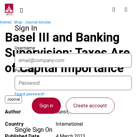
Skip
to
main
Breadcrumb
Home
Shop - Journal Articles
content
Sign In
Basel III and Banking
Username
Supervision: Taxes Are
of Capital Importance
Password
Forgot password?
Journal
Sign in
Create account
Author
Gunst, E. de
Country
International
Single Sign On
Published Date
4 March 2013