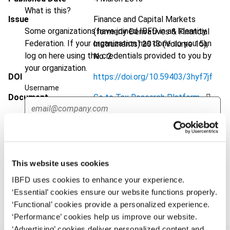
What is this?
Issue
Finance and Capital Markets
Some organizations have joined IBFD in an Identity
(formerly Derivatives & Financial
Federation. If your organization has done so you can
Instruments)
2013 (Volume 15),
log on here using the credentials provided to you by
No. 2
your organization.
DOI
https://doi.org/10.59403/3hyf7jf
Username
Document
Go to Tax Research Platform
Format
PDF
Continue
EUR
45
| USD
50
(VAT excl.)
This website uses cookies
IBFD uses cookies to enhance your experience.
Add to cart
‘Essential’ cookies ensure our website functions properly.
‘Functional’ cookies provide a personalized experience.
‘Performance’ cookies help us improve our website.
‘Advertising’ cookies deliver personalized content and