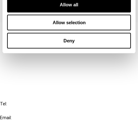
Allow all
Allow selection
Contact us
Deny
Connect with us:
Cancel order
FAQ
IBFD
Tel:
+31-20-554 0100 (GMT+2)
Email:
info@ibfd.org
Other Platforms