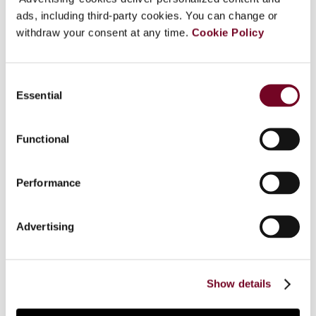
ads, including third-party cookies. You can change or
withdraw your consent at any time.
Cookie Policy
Overview
Consent
Few will have missed that capital requirements
Essential
Selection
for banks have been tightened significantly in
response to the financial crisis. The new rules are
contained in what is called Basel III. Capital
Functional
Requirements Directive IV implements Basel III in
the EU. The rules are very detailed and have a
Performance
dramatic impact on banks. Among other things,
banks will be required to increase the level of
their capital and improve the quality thereof.
Advertising
Although tax plays an important role in this, it has
received very little attention to date. This article
discusses the role of taxes and their impact on
Show details
banks’ capital.