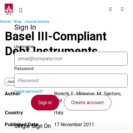
Skip
to
main
Breadcrumb
Home
Shop - Journal Articles
content
Sign In
Basel III-Compliant
Username
Debt Instruments
Password
Journal
Forgot password?
Author
Bonichi, F.; Milanese, M.; Santoro,
E.M.
Sign in
Create account
Country
Italy
Published Date
17 November 2011
Single Sign On