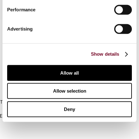
Performance
Contact us
Advertising
Connect with us:
Show details
Cancel order
FAQ
Allow all
IBFD
Allow selection
Tel:
+31-20-554 0100 (GMT+2)
Deny
Email:
info@ibfd.org
Other Platforms