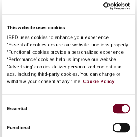
Issue
Finance and Capital Markets
What is this?
(formerly Derivatives & Financial
Instruments)
2011 (Volume 13),
Some organizations have joined IBFD in an Identity
No. 6
Federation. If your organization has done so you can
This website uses cookies
log on here using the credentials provided to you by
IBFD uses cookies to enhance your experience.
DOI
https://doi.org/10.59403/37r7b3z
your organization.
‘Essential’ cookies ensure our website functions properly.
Document
Go to Tax Research Platform
‘Functional’ cookies provide a personalized experience.
Username
‘Performance’ cookies help us improve our website.
Format
PDF
‘Advertising’ cookies deliver personalized content and
ads, including third-party cookies. You can change or
EUR
45
| USD
50
(VAT excl.)
Continue
withdraw your consent at any time.
Cookie Policy
Add to cart
Consent
Essential
Selection
Functional