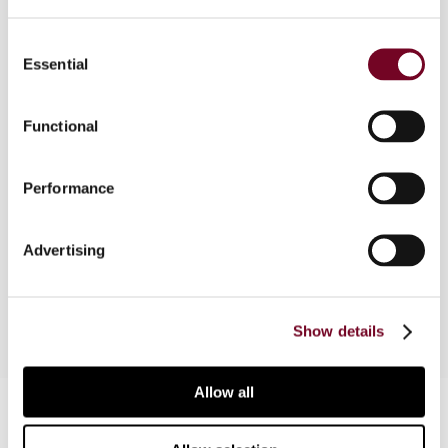
Consent
Essential
Selection
Overview
In this article, the author summarizes and
Functional
comments on the latest published and
announced proposals for directives in the field of
Performance
direct taxation. In addition, he addresses
potential substantive issues inherent in these
proposed directives and comments on the
Advertising
drafting process and EU law trends in general.
Show details
Allow all
Contact us
Connect with us: