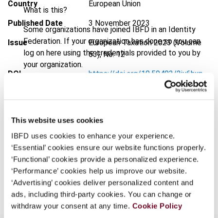
Country
European Union
What is this?
Published Date
3 November 2023
Some organizations have joined IBFD in an Identity
Federation. If your organization has done so you can
Issue
European Taxation
2023 (Volume
log on here using the credentials provided to you by
63), No. 12
your organization.
DOI
https://doi.org/10.59403/2jy6hxp
Username
Document
Go to Tax Research Platform
Format
PDF
This website uses cookies
Continue
EUR
45
| USD
50
(VAT excl.)
IBFD uses cookies to enhance your experience.
‘Essential’ cookies ensure our website functions properly.
‘Functional’ cookies provide a personalized experience.
‘Performance’ cookies help us improve our website.
Add to cart
‘Advertising’ cookies deliver personalized content and
ads, including third-party cookies. You can change or
withdraw your consent at any time.
Cookie Policy