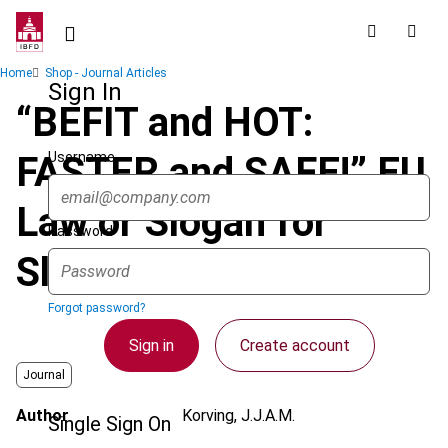
Skip
to
main
Breadcrumb
Home
Shop - Journal Articles
content
Sign In
“BEFIT and HOT:
Username
FASTER and SAFE!” EU
Law or Slogan for
Password
Slimming Pills?
Forgot password?
Sign in
Create account
Journal
Author
Korving, J.J.A.M.
Single Sign On