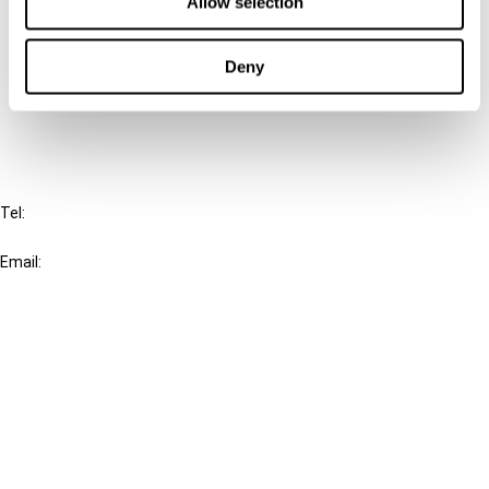
Allow selection
Cancel order
Deny
FAQ
IBFD
Tel:
+31-20-554 0100 (GMT+2)
Email:
info@ibfd.org
Other Platforms
IBFD.org
Tax Research Platform
Online Tax Training
Library Portal