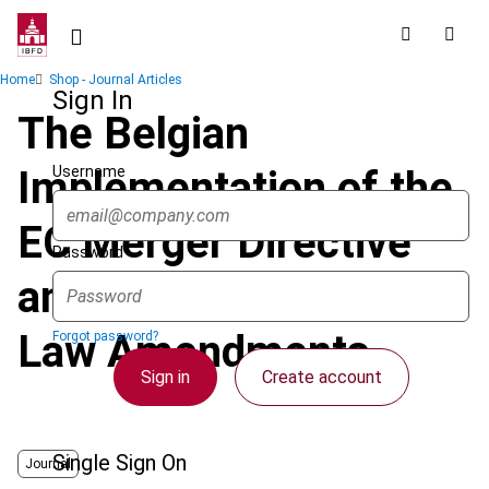
Skip
to
main
Breadcrumb
Home
Shop - Journal Articles
content
Sign In
The Belgian
Username
Implementation of the
EC Merger Directive
Password
and Associated Tax
Law Amendments
Forgot password?
Sign in
Create account
Single Sign On
Journal