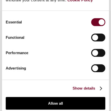
Consent
Essential
Selection
Overview
Functional
In this article, the authors outline the specific
provisions and implications of the introduction of
Performance
the EC Merger Directive (hereinafter: the
Directive)into Belgian tax law. The authors,
however, first highlight the main changes that, at
Advertising
the same time, were introduced into the existing
restructuring tax rules.
Show details
Allow all