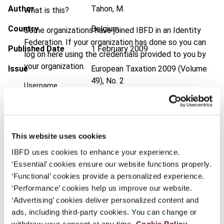
Author
Tahon, M.
What is this?
Country
Belgium
Some organizations have joined IBFD in an Identity
Federation. If your organization has done so you can
Published Date
1 February 2009
log on here using the credentials provided to you by
your organization.
Issue
European Taxation
2009 (Volume
49), No. 2
Username
DOI
https://doi.org/10.59403/kzqfqj
Document
Go to Tax Research Platform
Continue
This website uses cookies
Format
PDF
IBFD uses cookies to enhance your experience.
EUR
45
| USD
50
‘Essential’ cookies ensure our website functions properly.
(VAT excl.)
‘Functional’ cookies provide a personalized experience.
‘Performance’ cookies help us improve our website.
‘Advertising’ cookies deliver personalized content and
Add to cart
ads, including third-party cookies. You can change or
withdraw your consent at any time.
Cookie Policy