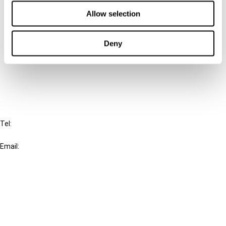
Contact us
Allow selection
Connect with us:
Deny
Cancel order
FAQ
IBFD
Tel:
+31-20-554 0100 (GMT+2)
Email:
info@ibfd.org
Other Platforms
IBFD.org
Tax Research Platform