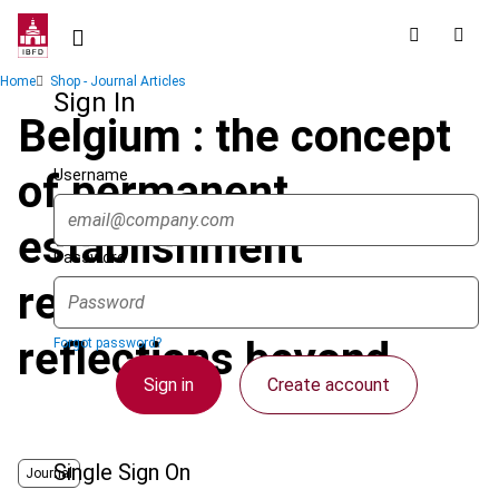
Skip
to
main
Breadcrumb
Home
Shop - Journal Articles
content
Sign In
Belgium : the concept
Username
of permanent
establishment
Password
revisited and other
reflections beyond
Forgot password?
Sign in
Create account
Single Sign On
Journal