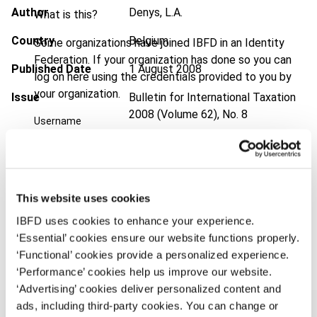
Author
Denys, L.A.
What is this?
Country
Belgium
Some organizations have joined IBFD in an Identity
Federation. If your organization has done so you can
Published Date
1 August 2008
log on here using the credentials provided to you by
your organization.
Issue
Bulletin for International Taxation
2008 (Volume 62), No. 8
Username
Format
PDF
EUR
45
| USD
50
(VAT excl.)
Continue
This website uses cookies
IBFD uses cookies to enhance your experience.
Add to cart
‘Essential’ cookies ensure our website functions properly.
‘Functional’ cookies provide a personalized experience.
‘Performance’ cookies help us improve our website.
‘Advertising’ cookies deliver personalized content and
ads, including third-party cookies. You can change or