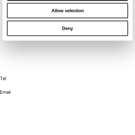
Contact us
Allow selection
Connect with us:
Deny
Cancel order
FAQ
IBFD
Tel:
+31-20-554 0100 (GMT+2)
Email:
info@ibfd.org
Other Platforms
IBFD.org
Tax Research Platform